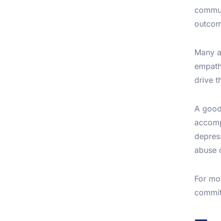
commun
outcom
Many a
empathy
drive t
A good 
accomp
depress
abuse d
For mo
committ