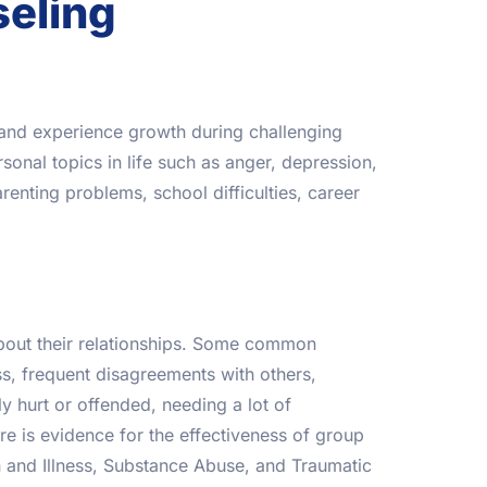
seling
t and experience growth during challenging
sonal topics in life such as anger, depression,
renting problems, school difficulties, career
bout their relationships. Some common
s, frequent disagreements with others,
ily hurt or offended, needing a lot of
e is evidence for the effectiveness of group
n and Illness, Substance Abuse, and Traumatic