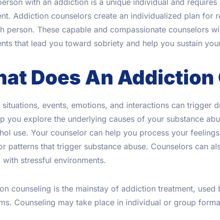
erson with an addiction is a unique individual and require
nt. Addiction counselors create an individualized plan for r
ch person. These capable and compassionate counselors will
nts that lead you toward sobriety and help you sustain your
at Does An Addiction
 situations, events, emotions, and interactions can trigger 
p you explore the underlying causes of your substance abus
ohol use. Your counselor can help you process your feelin
r patterns that trigger substance abuse. Counselors can als
 with stressful environments.
on counseling is the mainstay of addiction treatment, used 
s. Counseling may take place in individual or group forma