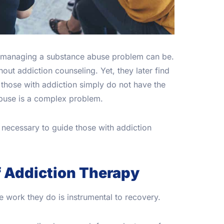
 managing a substance abuse problem can be.
out addiction counseling. Yet, they later find
, those with addiction simply do not have the
 abuse is a complex problem.
necessary to guide those with addiction
f Addiction Therapy
e work they do is instrumental to recovery.