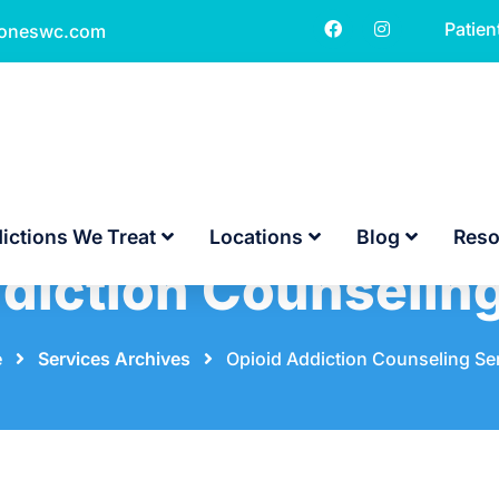
Patien
toneswc.com
ictions We Treat
Locations
Blog
Reso
diction Counselin
e
⠀
⠀
Services Archives
⠀
⠀
Opioid Addiction Counseling Se