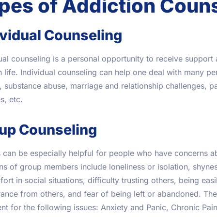
pes of Addiction Coun
ividual Counseling
ual counseling is a personal opportunity to receive suppor
n life. Individual counseling can help one deal with many per
, substance abuse, marriage and relationship challenges, pa
, etc.
up Counseling
 can be especially helpful for people who have concerns a
s of group members include loneliness or isolation, shynes
ort in social situations, difficulty trusting others, being eas
ance from others, and fear of being left or abandoned. Ther
nt for the following issues: Anxiety and Panic, Chronic Pai