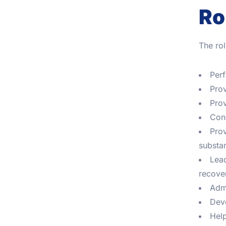
Ro
The rol
Perf
Prov
Prov
Cond
Prov
substa
Lead
recove
Admi
Deve
Help