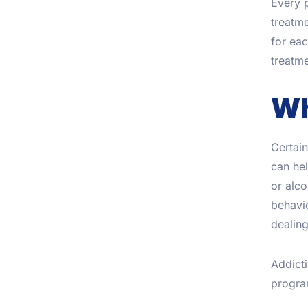
Every p
treatme
for ea
treatme
Wh
Certain
can hel
or alc
behavio
dealing
Addicti
program