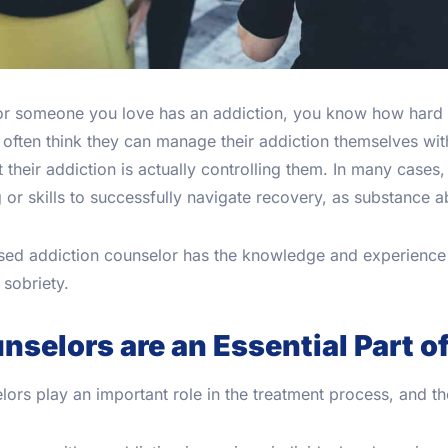
 or someone you love has an addiction, you know how hard
often think they can manage their addiction themselves with
t their addiction is actually controlling them. In many cases
g or skills to successfully navigate recovery, as substance
nsed addiction counselor has the knowledge and experience 
sobriety.
nselors are an Essential Part o
ors play an important role in the treatment process, and th