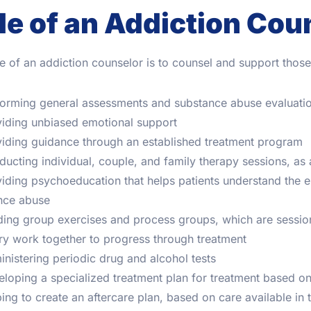
le of an Addiction Cou
e of an addiction counselor is to counsel and support tho
orming general assessments and substance abuse evaluati
iding unbiased emotional support
iding guidance through an established treatment program
ucting individual, couple, and family therapy sessions, as a
iding psychoeducation that helps patients understand the e
nce abuse
ing group exercises and process groups, which are sessio
ry work together to progress through treatment
nistering periodic drug and alcohol tests
loping a specialized treatment plan for treatment based on
ing to create an aftercare plan, based on care available in 