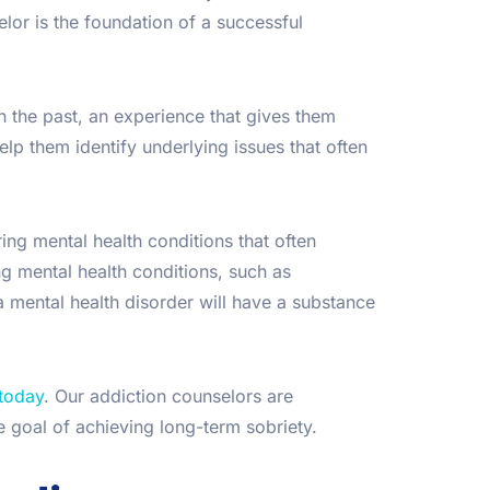
or is the foundation of a successful
 the past, an experience that gives them
lp them identify underlying issues that often
ng mental health conditions that often
 mental health conditions, such as
a mental health disorder will have a substance
 today
. Our addiction counselors are
 goal of achieving long-term sobriety.