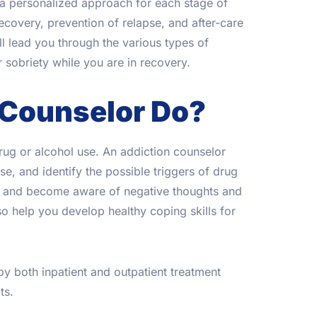
s a personalized approach for each stage of
ecovery, prevention of relapse, and after-care
 lead you through the various types of
 sobriety while you are in recovery.
 Counselor Do?
drug or alcohol use. An addiction counselor
e, and identify the possible triggers of drug
gs and become aware of negative thoughts and
o help you develop healthy coping skills for
by both inpatient and outpatient treatment
ts.