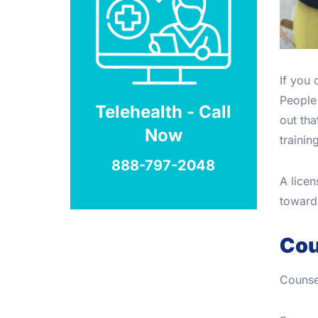
If you
People 
Telehealth - Call
out tha
Now
trainin
888-797-2048
A lice
toward 
Cou
Counsel