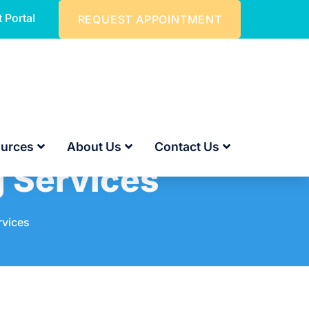
t Portal
REQUEST APPOINTMENT
urces
About Us
Contact Us
g Services
rvices