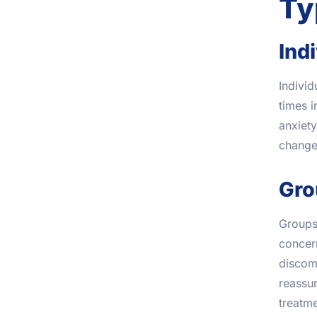
Ty
Ind
Individ
times i
anxiety
changes
Gro
Groups
concern
discomf
reassur
treatme