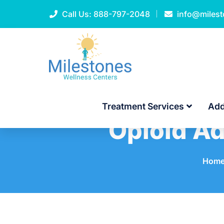
Call Us:
888-797-2048
info@miles
Treatment Services
Add
Opioid Ad
Hom