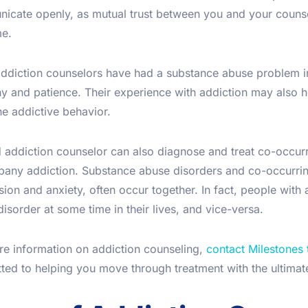
icate openly, as mutual trust between you and your counsel
e.
ddiction counselors have had a substance abuse problem in
 and patience. Their experience with addiction may also he
he addictive behavior.
addiction counselor can also diagnose and treat co-occurri
any addiction. Substance abuse disorders and co-occurring
ion and anxiety, often occur together. In fact, people with 
isorder at some time in their lives, and vice-versa.
re information on addiction counseling,
contact Milestones
ed to helping you move through treatment with the ultimate