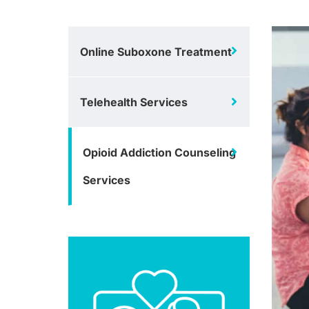
Online Suboxone Treatment
Telehealth Services
Opioid Addiction Counseling
Services