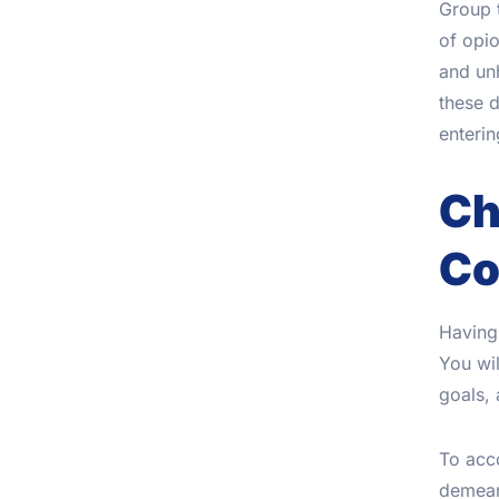
Group t
of opio
and unh
these d
enterin
Ch
Co
Having 
You wil
goals,
To acco
demeano