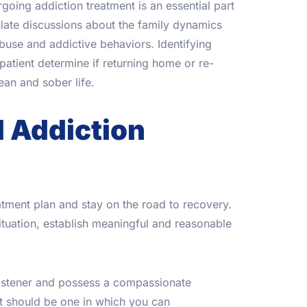
oing addiction treatment is an essential part
late discussions about the family dynamics
buse and addictive behaviors. Identifying
atient determine if returning home or re-
lean and sober life.
d Addiction
tment plan and stay on the road to recovery.
ituation, establish meaningful and reasonable
 listener and possess a compassionate
It should be one in which you can