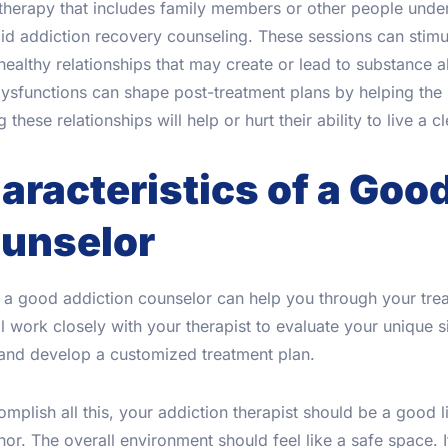
herapy that includes family members or other people underg
id addiction recovery counseling. These sessions can stimu
ealthy relationships that may create or lead to substance a
ysfunctions can shape post-treatment plans by helping the p
g these relationships will help or hurt their ability to live a c
aracteristics of a Goo
unselor
a good addiction counselor can help you through your trea
l work closely with your therapist to evaluate your unique s
 and develop a customized treatment plan.
mplish all this, your addiction therapist should be a good
r. The overall environment should feel like a safe space. 