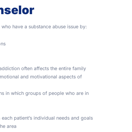
nselor
se who have a substance abuse issue by:
ons
ddiction often affects the entire family
motional and motivational aspects of
ns in which groups of people who are in
 each patient’s individual needs and goals
the area