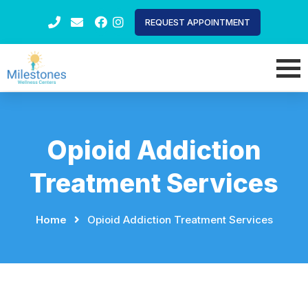
REQUEST APPOINTMENT
Opioid Addiction
Treatment Services
Home
⠀
⠀
Opioid Addiction Treatment Services