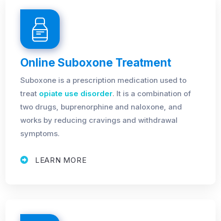
Online Suboxone Treatment
Suboxone is a prescription medication used to
treat
opiate use disorder
. It is a combination of
two drugs, buprenorphine and naloxone, and
works by reducing cravings and withdrawal
symptoms.
LEARN MORE