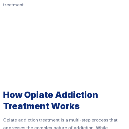
treatment.
How Opiate Addiction
Treatment Works
Opiate addiction treatment is a multi-step process that
addresses the complex nature of addiction. While