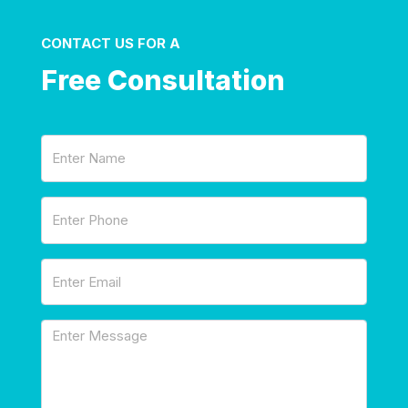
CONTACT US FOR A
Free Consultation
Name
(Required)
Phone
(Required)
Email
(Required)
Message
(Required)