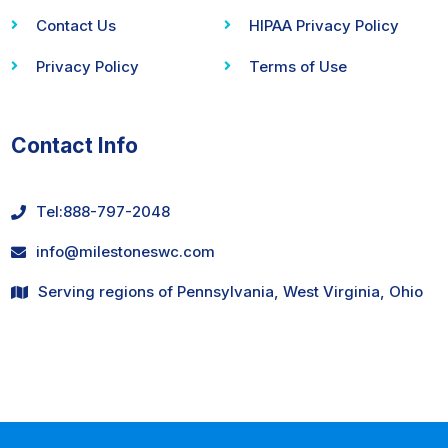
Contact Us
HIPAA Privacy Policy
Privacy Policy
Terms of Use
Contact Info
Tel:
888-797-2048
info@milestoneswc.com
Serving regions of Pennsylvania, West Virginia, Ohio