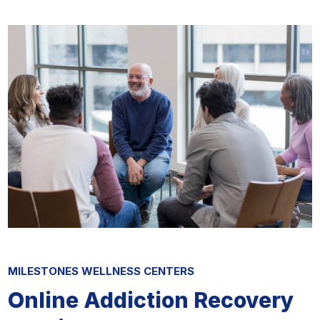
MILESTONES WELLNESS CENTERS
Online Addiction Recovery