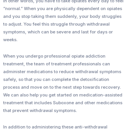
In other words, you have to take opiates every day to feel
“normal.” When you are physically dependent on opiates
and you stop taking them suddenly, your body struggles
to adjust. You feel this struggle through withdrawal
symptoms, which can be severe and last for days or
weeks.
When you undergo professional opiate addiction
treatment, the team of treatment professionals can
administer medications to reduce withdrawal symptoms
safely, so that you can complete the detoxification
process and move on to the next step towards recovery.
We can also help you get started on medication-assisted
treatment that includes Suboxone and other medications
that prevent withdrawal symptoms.
In addition to administering these anti-withdrawal