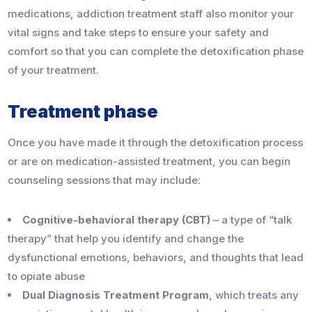
medications, addiction treatment staff also monitor your
vital signs and take steps to ensure your safety and
comfort so that you can complete the detoxification phase
of your treatment.
Treatment phase
Once you have made it through the detoxification process
or are on medication-assisted treatment, you can begin
counseling sessions that may include:
Cognitive-behavioral therapy (CBT)
– a type of “talk
therapy” that help you identify and change the
dysfunctional emotions, behaviors, and thoughts that lead
to opiate abuse
Dual Diagnosis Treatment Program
, which treats any