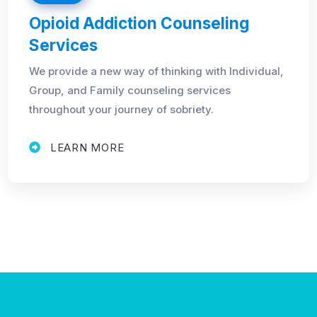
Opioid Addiction Counseling
Services
We provide a new way of thinking with Individual,
Group, and Family counseling services
throughout your journey of sobriety.
LEARN MORE