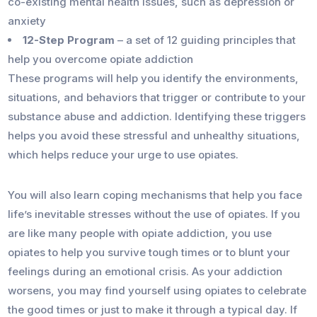
co-existing mental health issues, such as depression or
anxiety
12-Step Program
– a set of 12 guiding principles that
help you overcome opiate addiction
These programs will help you identify the environments,
situations, and behaviors that trigger or contribute to your
substance abuse and addiction. Identifying these triggers
helps you avoid these stressful and unhealthy situations,
which helps reduce your urge to use opiates.
You will also learn coping mechanisms that help you face
life’s inevitable stresses without the use of opiates. If you
are like many people with opiate addiction, you use
opiates to help you survive tough times or to blunt your
feelings during an emotional crisis. As your addiction
worsens, you may find yourself using opiates to celebrate
the good times or just to make it through a typical day. If