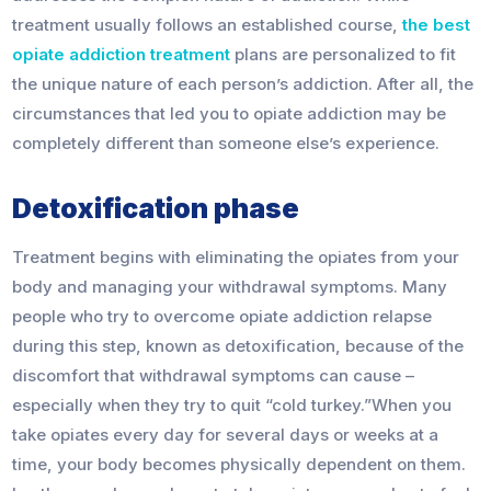
treatment usually follows an established course,
the best
opiate addiction treatment
plans are personalized to fit
the unique nature of each person’s addiction. After all, the
circumstances that led you to opiate addiction may be
completely different than someone else’s experience.
Detoxification phase
Treatment begins with eliminating the opiates from your
body and managing your withdrawal symptoms. Many
people who try to overcome opiate addiction relapse
during this step, known as detoxification, because of the
discomfort that withdrawal symptoms can cause –
especially when they try to quit “cold turkey.”When you
take opiates every day for several days or weeks at a
time, your body becomes physically dependent on them.