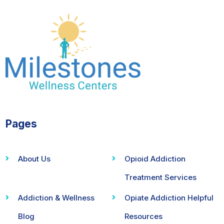
Pages
About Us
Opioid Addiction
Treatment Services
Addiction & Wellness
Opiate Addiction Helpful
Blog
Resources