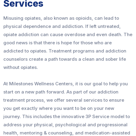
Services
Misusing opiates, also known as opioids, can lead to
physical dependence and addiction. If left untreated,
opiate addiction can cause overdose and even death. The
good news is that there is hope for those who are
addicted to opiates. Treatment programs and addiction
counselors create a path towards a clean and sober life
without opiates.
At Milestones Wellness Centers, it is our goal to help you
start on a new path forward. As part of our addiction
treatment process, we offer several services to ensure
you get exactly where you want to be on your new
journey. This includes the innovative 3P Service model to
address your physical, psychological and progressional
health, mentoring & counseling, and medication-assisted