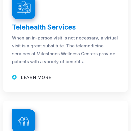
Telehealth Services
When an in-person visit is not necessary, a virtual
visit is a great substitute. The telemedicine
services at Milestones Wellness Centers provide
patients with a variety of benefits.
LEARN MORE