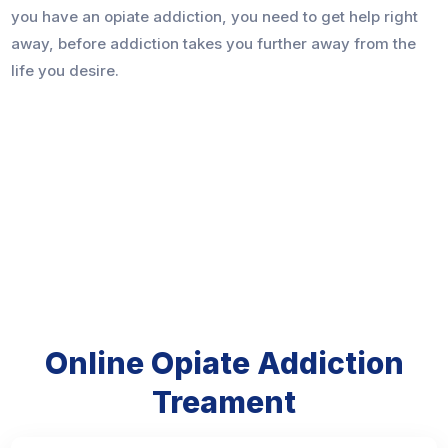
you have an opiate addiction, you need to get help right
away, before addiction takes you further away from the
life you desire.
Online Opiate Addiction
Treament