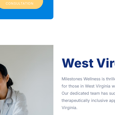
CONSULTATION
West Vir
Milestones Wellness is thri
for those in West Virginia 
Our dedicated team has suc
therapeutically inclusive a
Virginia.