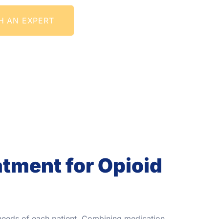
H AN EXPERT
tment for Opioid
 needs of each patient. Combining medication