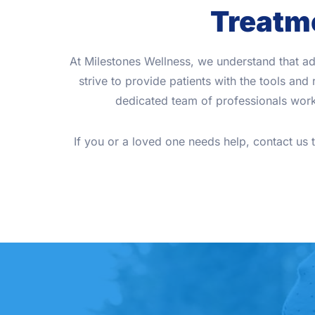
Treatme
At Milestones Wellness, we understand that ad
strive to provide patients with the tools an
dedicated team of professionals works
If you or a loved one needs help, contact us 