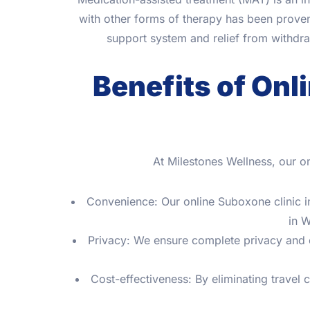
with other forms of therapy has been proven 
support system and relief from withdr
Benefits of Onl
At Milestones Wellness, our o
Convenience: Our online Suboxone clinic in
in W
Privacy: We ensure complete privacy and co
Cost-effectiveness: By eliminating travel 