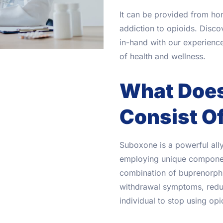
It can be provided from ho
addiction to opioids. Disc
in-hand with our experien
of health and wellness.
What Doe
Consist O
Suboxone is a powerful ally 
employing unique component
combination of buprenorph
withdrawal symptoms, reduc
individual to stop using opi