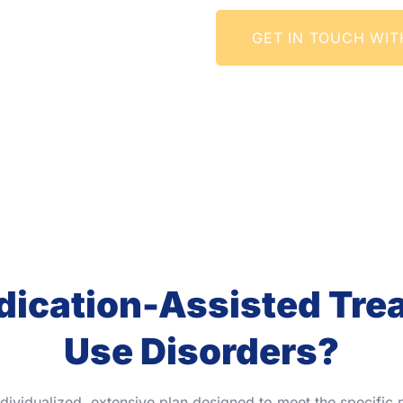
GET IN TOUCH WIT
cation-Assisted Trea
Use Disorders?
ndividualized, extensive plan designed to meet the specific