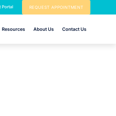
t Portal
REQUEST APPOINTMENT
Resources
About Us
Contact Us