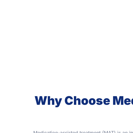
Why Choose Medi
Medication-assisted treatment (MAT) is an i