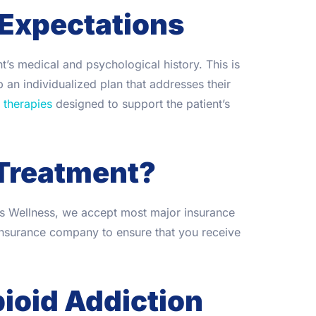
 Expectations
’s medical and psychological history. This is
 an individualized plan that addresses their
 therapies
designed to support the patient’s
Treatment?
es Wellness, we accept most major insurance
insurance company to ensure that you receive
ioid Addiction