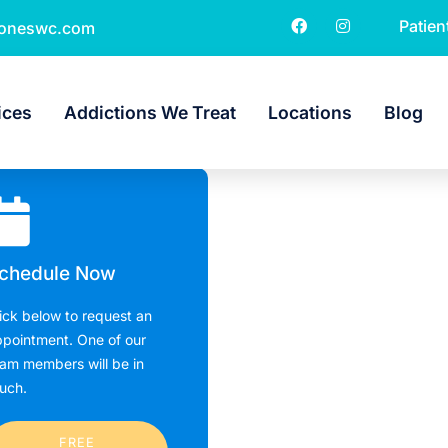
Patien
toneswc.com
ices
Addictions We Treat
Locations
Blog
chedule Now
ick below to request an
pointment. One of our
am members will be in
uch.
FREE