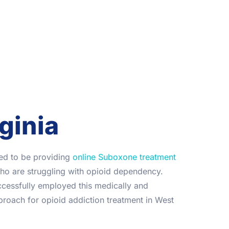
ginia
lled to be providing
online Suboxone treatment
who are struggling with opioid dependency.
cessfully employed this medically and
pproach for opioid addiction treatment in West