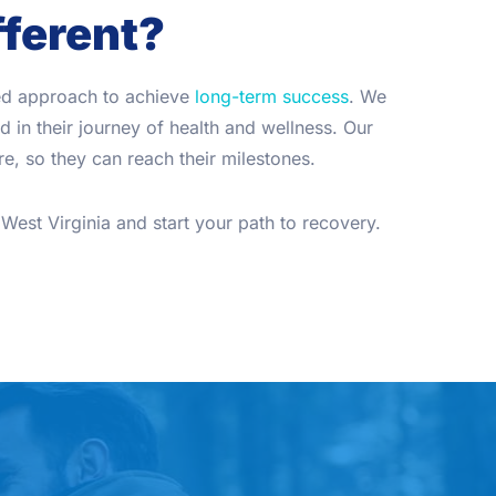
fferent?
zed approach to achieve
long-term success
. We
 in their journey of health and wellness. Our
e, so they can reach their milestones.
West Virginia and start your path to recovery.