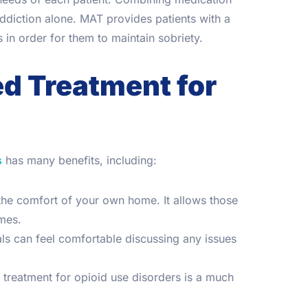
addiction alone. MAT provides patients with a
n order for them to maintain sobriety.
ed Treatment for
s
has many benefits, including:
 the comfort of your own home. It allows those
omes.
als can feel comfortable discussing any issues
d treatment for opioid use disorders is a much