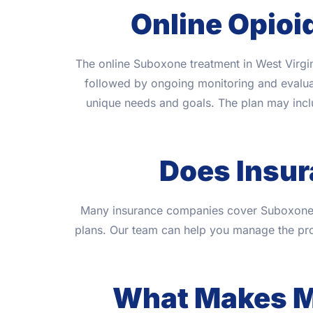
Online Opioi
The online Suboxone treatment in West Virgin
followed by ongoing monitoring and evaluati
unique needs and goals. The plan may inc
Does Insu
Many insurance companies cover Suboxone tr
plans. Our team can help you manage the pro
What Makes Mi