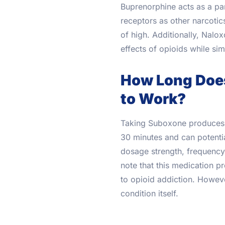
Buprenorphine acts as a par
receptors as other narcotic
of high. Additionally, Nalo
effects of opioids while sim
How Long Does
to Work?
Taking Suboxone produces e
30 minutes and can potentia
dosage strength, frequency 
note that this medication p
to opioid addiction. Howeve
condition itself.