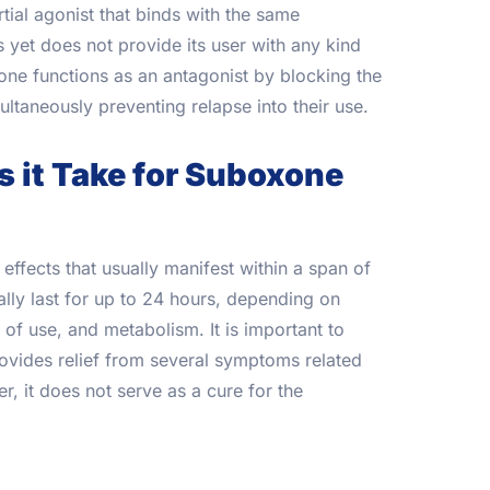
tial agonist that binds with the same
s yet does not provide its user with any kind
xone functions as an antagonist by blocking the
ultaneously preventing relapse into their use.
 it Take for Suboxone
ffects that usually manifest within a span of
lly last for up to 24 hours, depending on
of use, and metabolism. It is important to
rovides relief from several symptoms related
r, it does not serve as a cure for the