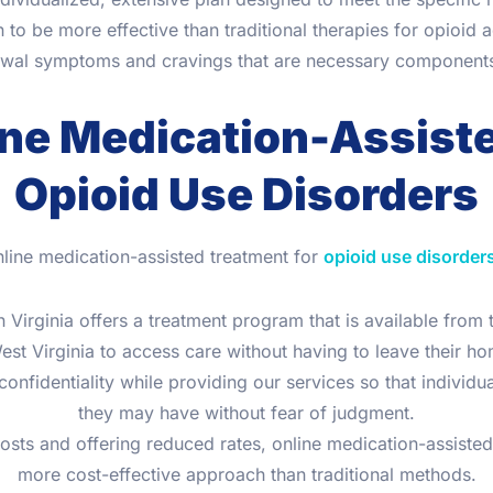
to be more effective than traditional therapies for opioid 
awal symptoms and cravings that are necessary components i
ine Medication-Assist
Opioid Use Disorders
nline medication-assisted treatment for
opioid use disorder
 Virginia offers a treatment program that is available from
est Virginia to access care without having to leave their h
nfidentiality while providing our services so that individu
they may have without fear of judgment.
costs and offering reduced rates, online medication-assiste
more cost-effective approach than traditional methods.