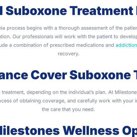
d Suboxone Treatment
ia process begins with a thorough assessment of the patient
on. Our professionals will work with the patient to develop
lude a combination of prescribed medications and
addiction
recovery.
rance Cover Suboxone 
eatment, depending on the individual’s plan. At Mileston
cess of obtaining coverage, and carefully work with your 
the care that you need.
lestones Wellness Op