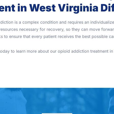
nt in West Virginia Di
diction is a complex condition and requires an individuali
d resources necessary for recovery, so they can move forward
 to ensure that every patient receives the best possible car
today to learn more about our opioid addiction treatment in 