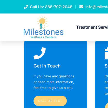
Call Us:
888-797-2048
info@miles
Treatment Serv
Get In Touch
S
If you have any questions
Cl
or need more information,
ap
feel free to give us a call.
te
to
CALL OR TEXT