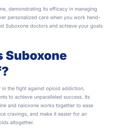
me, demonstrating its efficacy in managing
over personalized care when you work hand-
ced Suboxone doctors and achieve your goals
s Suboxone
f?
in the fight against opioid addiction,
s to achieve unparalleled success. Its
ine and naloxone works together to ease
e cravings, and make it easier for an
oids altogether.