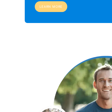
LEARN MORE