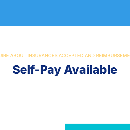
UIRE ABOUT INSURANCES ACCEPTED AND REIMBURSEM
Self-Pay Available