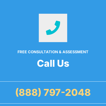
FREE CONSULTATION & ASSESSMENT
Call Us
(888) 797-2048