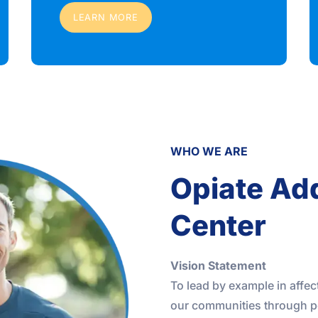
LEARN MORE
WHO WE ARE
Opiate Ad
Center
Vision Statement
To lead by example in affec
our communities through p