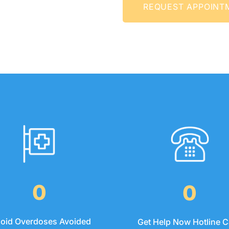
REQUEST APPO
0
0
ioid Overdoses Avoided
Get Help Now Hotline C