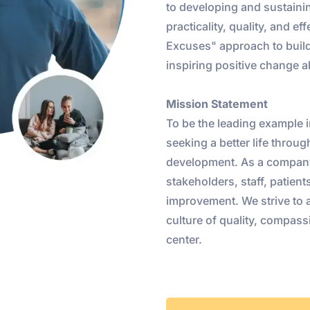
to developing and sustaini
practicality, quality, and e
Excuses" approach to build
inspiring positive change 
Mission Statement
To be the leading example i
seeking a better life throu
development. As a company
stakeholders, staff, patie
improvement. We strive to 
culture of quality, compassi
center.