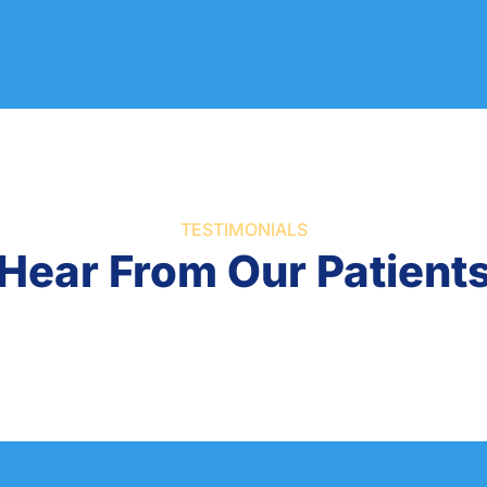
TESTIMONIALS
Hear From Our Patient