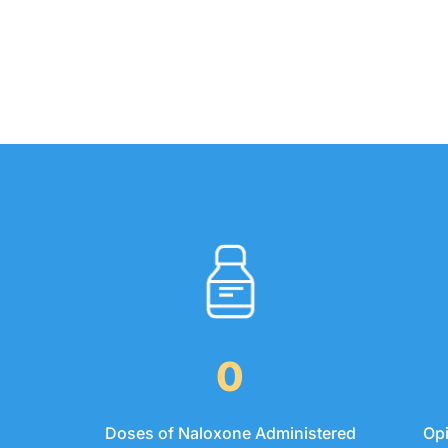
0
Op
Doses of Naloxone Administered