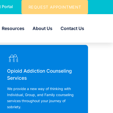
t Portal
REQUEST APPOINTMENT
Resources
About Us
Contact Us
Opioid Addiction Counseling
Services
We provide a new way of thinking with
Individual, Group, and Family counseling
services throughout your journey of
sobriety.