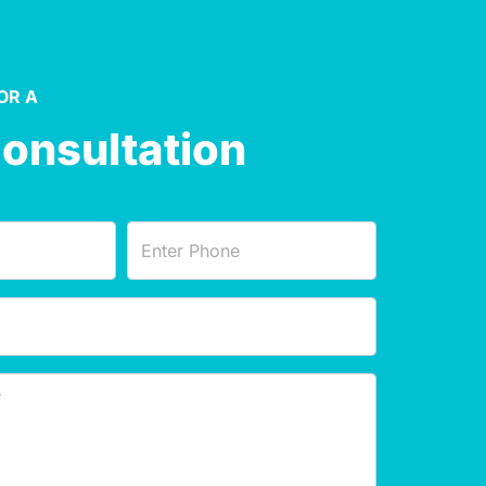
OR A
Consultation
Phone
(Required)