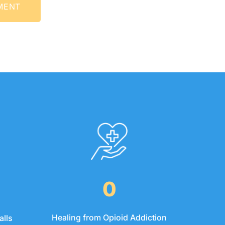
INTMENT
0
Healing from Opioid Addiction
alls