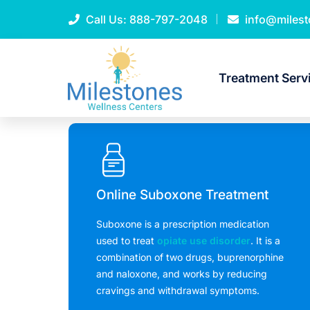
Call Us:
888-797-2048
info@miles
Treatment Serv
Online Suboxone Treatment
Suboxone is a prescription medication
used to treat
opiate use disorder
. It is a
combination of two drugs, buprenorphine
and naloxone, and works by reducing
cravings and withdrawal symptoms.