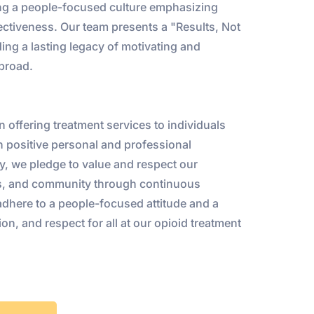
ng a people-focused culture emphasizing
ffectiveness. Our team presents a "Results, Not
ing a lasting legacy of motivating and
abroad.
n offering treatment services to individuals
gh positive personal and professional
, we pledge to value and respect our
nts, and community through continuous
adhere to a people-focused attitude and a
on, and respect for all at our opioid treatment