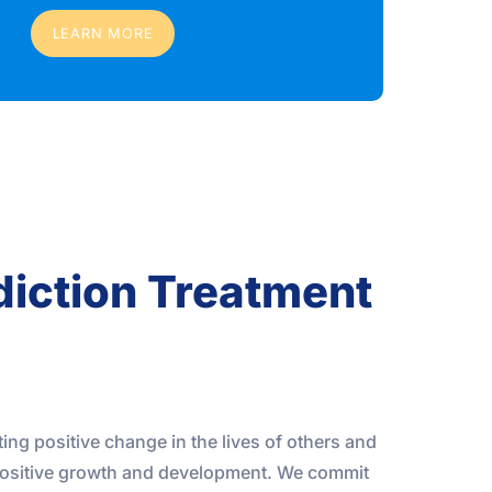
LEARN MORE
diction Treatment
ting positive change in the lives of others and
ositive growth and development. We commit