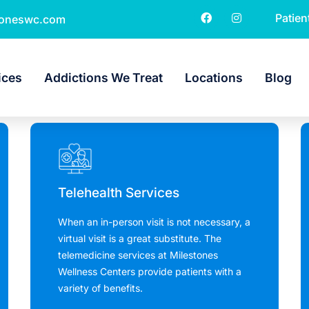
Patien
toneswc.com
ices
Addictions We Treat
Locations
Blog
Telehealth Services
When an in-person visit is not necessary, a
virtual visit is a great substitute. The
telemedicine services at Milestones
Wellness Centers provide patients with a
variety of benefits.