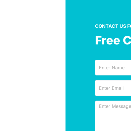
CONTACT US F
Free 
Name
(Required)
Email
(Required)
Message
(Required)