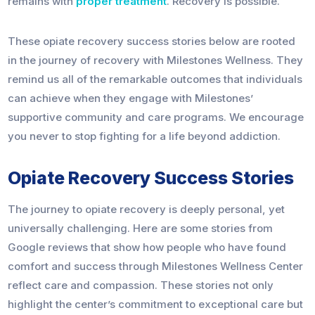
remains with
proper treatment
. Recovery is possible.
These opiate recovery success stories below are rooted
in the journey of recovery with Milestones Wellness. They
remind us all of the remarkable outcomes that individuals
can achieve when they engage with Milestones’
supportive community and care programs. We encourage
you never to stop fighting for a life beyond addiction.
Opiate Recovery Success Stories
The journey to opiate recovery is deeply personal, yet
universally challenging. Here are some stories from
Google reviews that show how people who have found
comfort and success through Milestones Wellness Center
reflect care and compassion. These stories not only
highlight the center’s commitment to exceptional care but