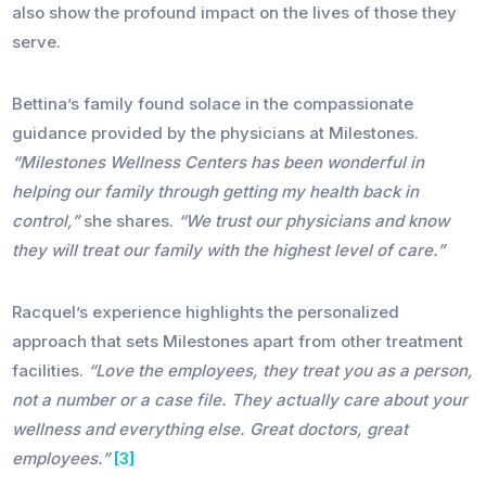
also show the profound impact on the lives of those they
serve.
Bettina’s family found solace in the compassionate
guidance provided by the physicians at Milestones.
“Milestones Wellness Centers has been wonderful in
helping our family through getting my health back in
control,”
she shares.
“We trust our physicians and know
they will treat our family with the highest level of care.”
Racquel’s experience highlights the personalized
approach that sets Milestones apart from other treatment
facilities.
“Love the employees, they treat you as a person,
not a number or a case file. They actually care about your
wellness and everything else. Great doctors, great
employees.”
[3]