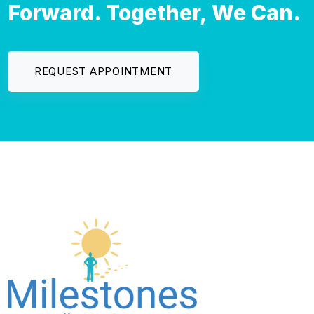
Forward. Together, We Can.
REQUEST APPOINTMENT