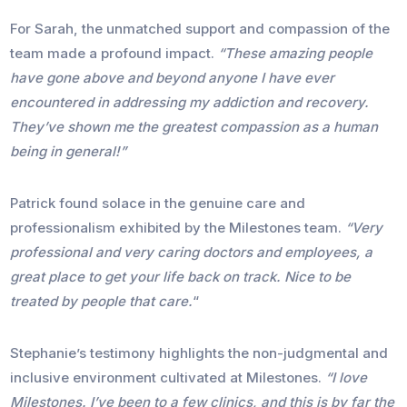
For Sarah, the unmatched support and compassion of the
team made a profound impact.
“These amazing people
have gone above and beyond anyone I have ever
encountered in addressing my addiction and recovery.
They’ve shown me the greatest compassion as a human
being in general!”
Patrick found solace in the genuine care and
professionalism exhibited by the Milestones team.
“Very
professional and very caring doctors and employees, a
great place to get your life back on track. Nice to be
treated by people that care.
“
Stephanie’s testimony highlights the non-judgmental and
inclusive environment cultivated at Milestones.
“I love
Milestones. I’ve been to a few clinics, and this is by far the