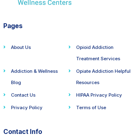
Pages
About Us
Opioid Addiction
Treatment Services
Addiction & Wellness
Opiate Addiction Helpful
Blog
Resources
Contact Us
HIPAA Privacy Policy
Privacy Policy
Terms of Use
Contact Info