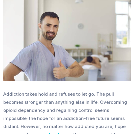
Addiction takes hold and refuses to let go. The pull
becomes stronger than anything else in life. Overcoming
opioid dependency and regaining control seems
impossible; the hope for an addiction-free future seems
distant. However, no matter how addicted you are, hope