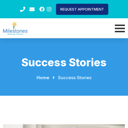
REQUEST APPOINTMENT
Success Stories
Home
⠀
⠀
Success Stories