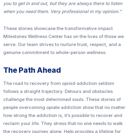
you to get in and out, but they are always there to listen
when you need them. Very professional in my opinion.”
These stories showcase the transformative impact
Milestones Wellness Center has on the lives of those we
serve. Our team strives to nurture trust, respect, and a
genuine commitment to whole-person wellness.
The Path Ahead
The road to recovery from opioid addiction seldom
follows a straight trajectory. Detours and obstacles
challenge the most determined souls. These stories of
people overcoming opiate addiction show that no matter
how strong the addiction is, it’s possible to recover and
reclaim your life. They stress that no one needs to walk
the recovery journey alone. Help provides a lifeline for