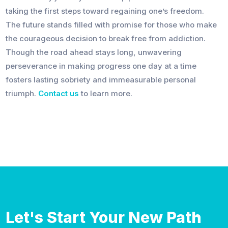
taking the first steps toward regaining one’s freedom.
The future stands filled with promise for those who make
the courageous decision to break free from addiction.
Though the road ahead stays long, unwavering
perseverance in making progress one day at a time
fosters lasting sobriety and immeasurable personal
triumph.
Contact us
to learn more.
Let's Start Your New Path