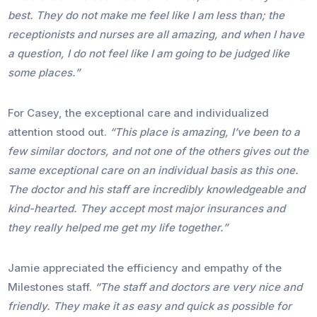
best. They do not make me feel like I am less than; the
receptionists and nurses are all amazing, and when I have
a question, I do not feel like I am going to be judged like
some places.”
For Casey, the exceptional care and individualized
attention stood out.
“This place is amazing, I’ve been to a
few similar doctors, and not one of the others gives out the
same exceptional care on an individual basis as this one.
The doctor and his staff are incredibly knowledgeable and
kind-hearted. They accept most major insurances and
they really helped me get my life together.”
Jamie appreciated the efficiency and empathy of the
Milestones staff.
“The staff and doctors are very nice and
friendly. They make it as easy and quick as possible for