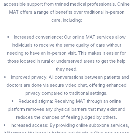
accessible support from trained medical professionals. Online
MAT offers a range of benefits over traditional in-person
care, including:
Increased convenience: Our online MAT services allow
individuals to receive the same quality of care without
needing to have an in-person visit. This makes it easier for
those located in rural or underserved areas to get the help
they need.
Improved privacy: All conversations between patients and
doctors are done via secure video chat, offering enhanced
privacy compared to traditional settings.
Reduced stigma: Receiving MAT through an online
platform removes any physical barriers that may exist and
reduces the chances of feeling judged by others.
Increased access: By providing online suboxone services,