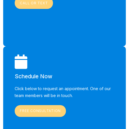
CALL OR TEXT
Schedule Now
Click below to request an appointment. One of our
team members will be in touch.
FREE CONSULTATION