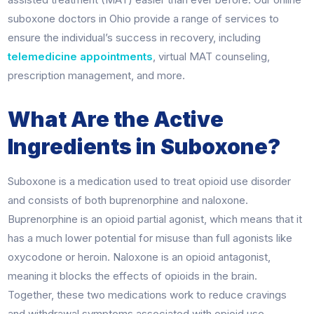
suboxone doctors in Ohio provide a range of services to
ensure the individual’s success in recovery, including
telemedicine appointments
, virtual MAT counseling,
prescription management, and more.
What Are the Active
Ingredients in Suboxone?
Suboxone is a medication used to treat opioid use disorder
and consists of both buprenorphine and naloxone.
Buprenorphine is an opioid partial agonist, which means that it
has a much lower potential for misuse than full agonists like
oxycodone or heroin. Naloxone is an opioid antagonist,
meaning it blocks the effects of opioids in the brain.
Together, these two medications work to reduce cravings
and withdrawal symptoms associated with opioid use