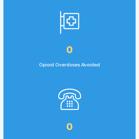
0
Opioid Overdoses Avoided
0