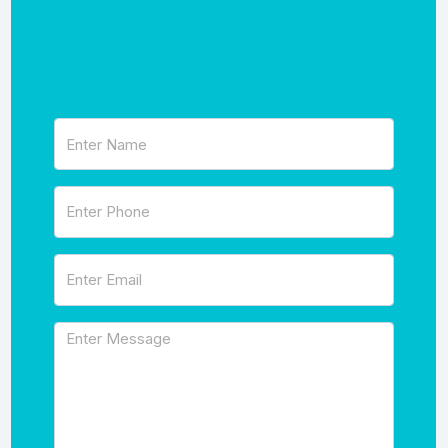
Name
(Required)
Phone
(Required)
Email
(Required)
Message
(Required)