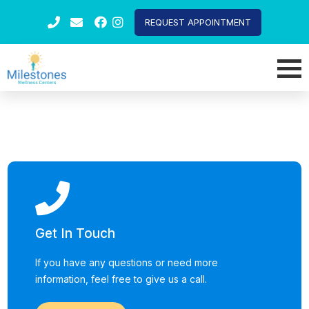
REQUEST APPOINTMENT
Get In Touch
If you have any questions or need more
information, feel free to give us a call.