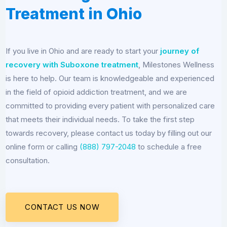
Treatment in Ohio
If you live in Ohio and are ready to start your
journey of
recovery with Suboxone treatment
, Milestones Wellness
is here to help. Our team is knowledgeable and experienced
in the field of opioid addiction treatment, and we are
committed to providing every patient with personalized care
that meets their individual needs. To take the first step
towards recovery, please contact us today by filling out our
online form or calling
(888) 797-2048
to schedule a free
consultation.
CONTACT US NOW