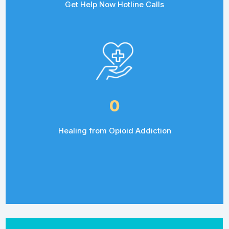
Get Help Now Hotline Calls
0
Healing from Opioid Addiction