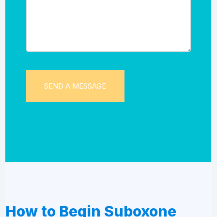
How to Begin Suboxone