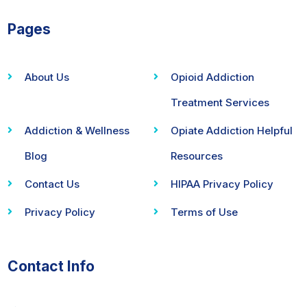
Pages
About Us
Opioid Addiction
Treatment Services
Addiction & Wellness
Opiate Addiction Helpful
Blog
Resources
Contact Us
HIPAA Privacy Policy
Privacy Policy
Terms of Use
Contact Info