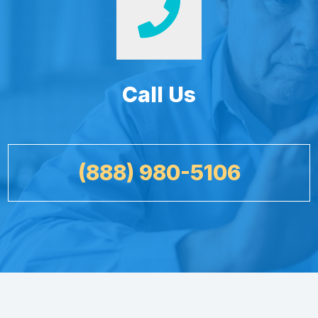
Call Us
(888) 980-5106