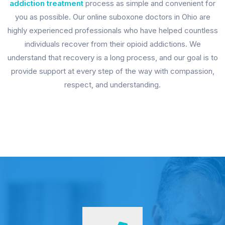
addiction treatment
process as simple and convenient for
you as possible. Our online suboxone doctors in Ohio are
highly experienced professionals who have helped countless
individuals recover from their opioid addictions. We
understand that recovery is a long process, and our goal is to
provide support at every step of the way with compassion,
respect, and understanding.