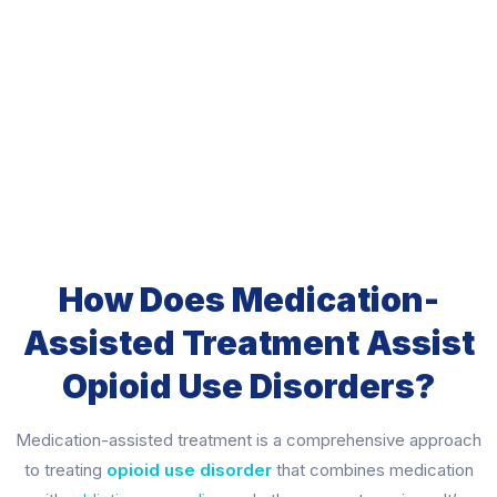
How Does Medication-
Assisted Treatment Assist
Opioid Use Disorders?
Medication-assisted treatment is a comprehensive approach
to treating
opioid use disorder
that combines medication