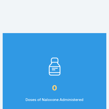
0
Doses of Naloxone Administered