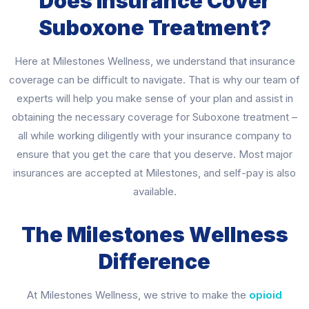
Does Insurance Cover
Suboxone Treatment?
Here at Milestones Wellness, we understand that insurance
coverage can be difficult to navigate. That is why our team of
experts will help you make sense of your plan and assist in
obtaining the necessary coverage for Suboxone treatment –
all while working diligently with your insurance company to
ensure that you get the care that you deserve. Most major
insurances are accepted at Milestones, and self-pay is also
available.
The Milestones Wellness
Difference
At Milestones Wellness, we strive to make the
opioid