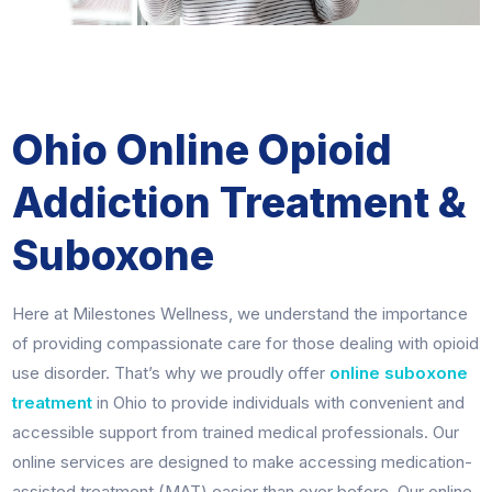
Ohio Online Opioid
Addiction Treatment &
Suboxone
Here at Milestones Wellness, we understand the importance
of providing compassionate care for those dealing with opioid
use disorder. That’s why we proudly offer
online suboxone
treatment
in Ohio to provide individuals with convenient and
accessible support from trained medical professionals. Our
online services are designed to make accessing medication-
assisted treatment (MAT) easier than ever before. Our online