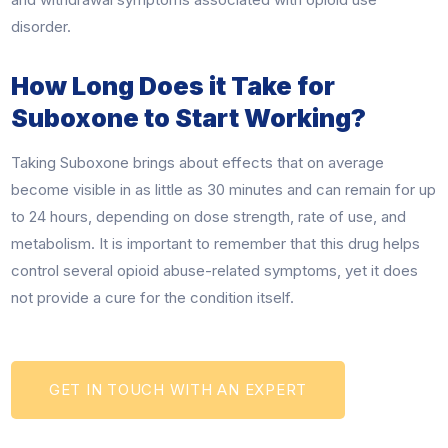
disorder.
How Long Does it Take for
Suboxone to Start Working?
Taking Suboxone brings about effects that on average
become visible in as little as 30 minutes and can remain for up
to 24 hours, depending on dose strength, rate of use, and
metabolism. It is important to remember that this drug helps
control several opioid abuse-related symptoms, yet it does
not provide a cure for the condition itself.
GET IN TOUCH WITH AN EXPERT