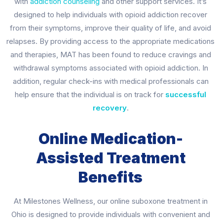
with
addiction counseling
and other support services. It’s
designed to help individuals with opioid addiction recover
from their symptoms, improve their quality of life, and avoid
relapses. By providing access to the appropriate medications
and therapies, MAT has been found to reduce cravings and
withdrawal symptoms associated with opioid addiction. In
addition, regular check-ins with medical professionals can
help ensure that the individual is on track for
successful
recovery
.
Online Medication-
Assisted Treatment
Benefits
At Milestones Wellness, our online suboxone treatment in
Ohio is designed to provide individuals with convenient and