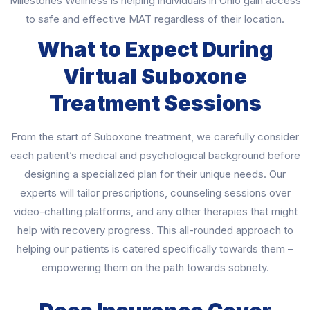
Milestones Wellness is helping individuals in Ohio gain access
to safe and effective MAT regardless of their location.
What to Expect During
Virtual Suboxone
Treatment Sessions
From the start of Suboxone treatment, we carefully consider
each patient’s medical and psychological background before
designing a specialized plan for their unique needs. Our
experts will tailor prescriptions, counseling sessions over
video-chatting platforms, and any other therapies that might
help with recovery progress. This all-rounded approach to
helping our patients is catered specifically towards them –
empowering them on the path towards sobriety.