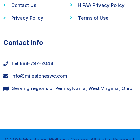
Contact Us
HIPAA Privacy Policy
Privacy Policy
Terms of Use
Contact Info
Tel:
888-797-2048
info@milestoneswc.com
Serving regions of Pennsylvania, West Virginia, Ohio
© 2025 Milestones Wellness Centers. All Rights Reserved.