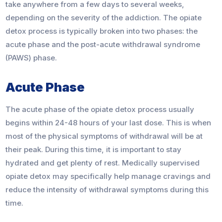
take anywhere from a few days to several weeks,
depending on the severity of the addiction. The opiate
detox process is typically broken into two phases: the
acute phase and the post-acute withdrawal syndrome
(PAWS) phase.
Acute Phase
The acute phase of the opiate detox process usually
begins within 24-48 hours of your last dose. This is when
most of the physical symptoms of withdrawal will be at
their peak. During this time, it is important to stay
hydrated and get plenty of rest. Medically supervised
opiate detox may specifically help manage cravings and
reduce the intensity of withdrawal symptoms during this
time.