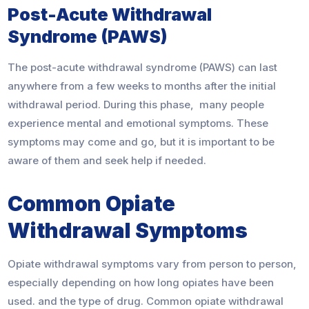
Post-Acute Withdrawal
Syndrome (PAWS)
The post-acute withdrawal syndrome (PAWS) can last
anywhere from a few weeks to months after the initial
withdrawal period. During this phase, many people
experience mental and emotional symptoms. These
symptoms may come and go, but it is important to be
aware of them and seek help if needed.
Common Opiate
Withdrawal Symptoms
Opiate withdrawal symptoms vary from person to person,
especially depending on how long opiates have been
used. and the type of drug. Common opiate withdrawal