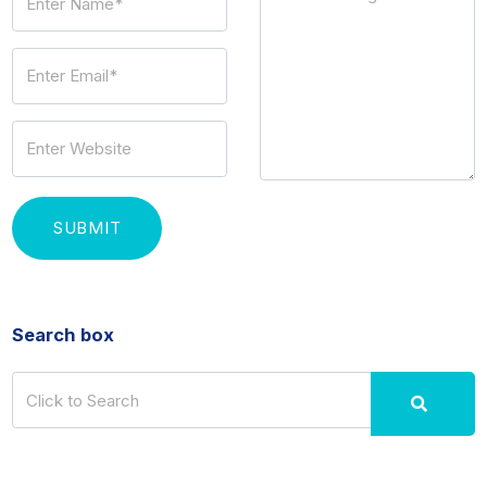
Search box