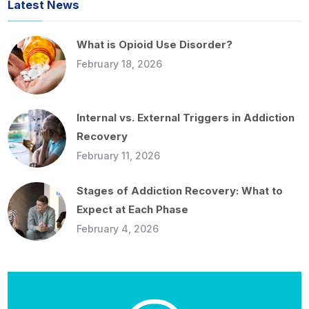
Latest News
What is Opioid Use Disorder?
February 18, 2026
Internal vs. External Triggers in Addiction
Recovery
February 11, 2026
Stages of Addiction Recovery: What to
Expect at Each Phase
February 4, 2026