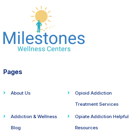
Pages
About Us
Opioid Addiction
Treatment Services
Addiction & Wellness
Opiate Addiction Helpful
Blog
Resources