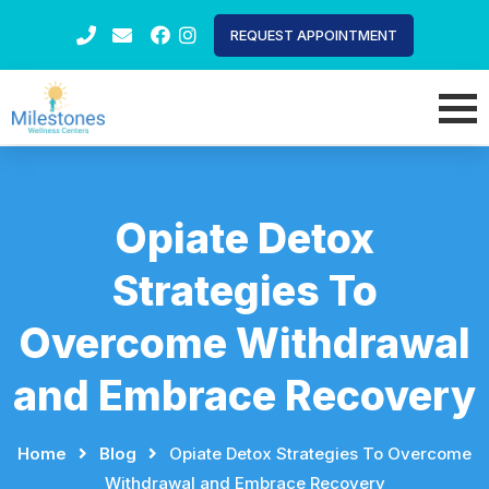
REQUEST APPOINTMENT
Opiate Detox
Strategies To
Overcome Withdrawal
and Embrace Recovery
Home
⠀
⠀
Blog
⠀
⠀
Opiate Detox Strategies To Overcome
Withdrawal and Embrace Recovery