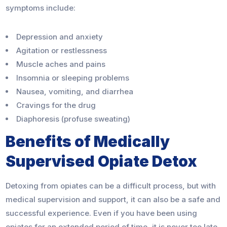
symptoms include:
Depression and anxiety
Agitation or restlessness
Muscle aches and pains
Insomnia or sleeping problems
Nausea, vomiting, and diarrhea
Cravings for the drug
Diaphoresis (profuse sweating)
Benefits of Medically
Supervised Opiate Detox
Detoxing from opiates can be a difficult process, but with
medical supervision and support, it can also be a safe and
successful experience. Even if you have been using
opiates for an extended period of time, it is never too late