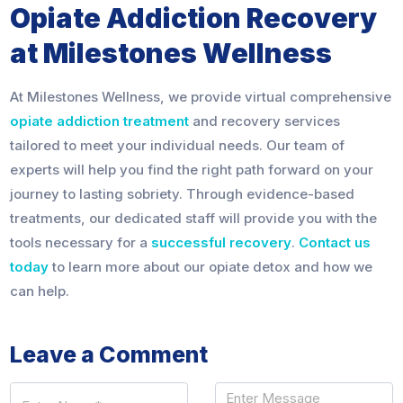
Opiate Addiction Recovery
at Milestones Wellness
At Milestones Wellness, we provide virtual comprehensive
opiate addiction treatment
and recovery services
tailored to meet your individual needs. Our team of
experts will help you find the right path forward on your
journey to lasting sobriety. Through evidence-based
treatments, our dedicated staff will provide you with the
tools necessary for a
successful recovery
.
Contact us
today
to learn more about our opiate detox and how we
can help.
Leave a Comment