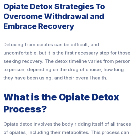
Opiate Detox Strategies To
Overcome Withdrawal and
Embrace Recovery
Detoxing from opiates can be difficult, and
uncomfortable, but it is the first necessary step for those
seeking recovery. The detox timeline varies from person
to person, depending on the drug of choice, how long
they have been using, and their overall health.
What is the Opiate Detox
Process?
Opiate detox involves the body ridding itself of all traces
of opiates, including their metabolites. This process can