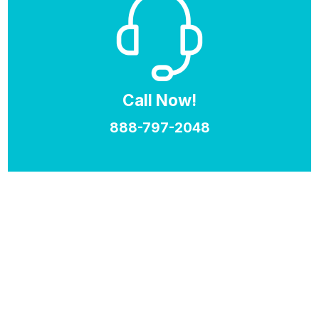
Call Now!
888-797-2048