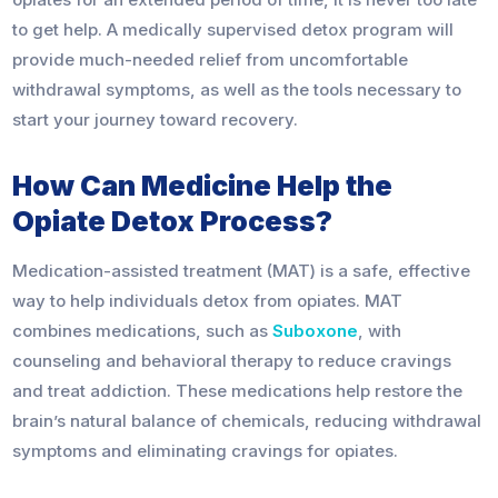
to get help. A medically supervised detox program will
provide much-needed relief from uncomfortable
withdrawal symptoms, as well as the tools necessary to
start your journey toward recovery.
How Can Medicine Help the
Opiate Detox Process?
Medication-assisted treatment (MAT) is a safe, effective
way to help individuals detox from opiates. MAT
combines medications, such as
Suboxone
, with
counseling and behavioral therapy to reduce cravings
and treat addiction. These medications help restore the
brain’s natural balance of chemicals, reducing withdrawal
symptoms and eliminating cravings for opiates.