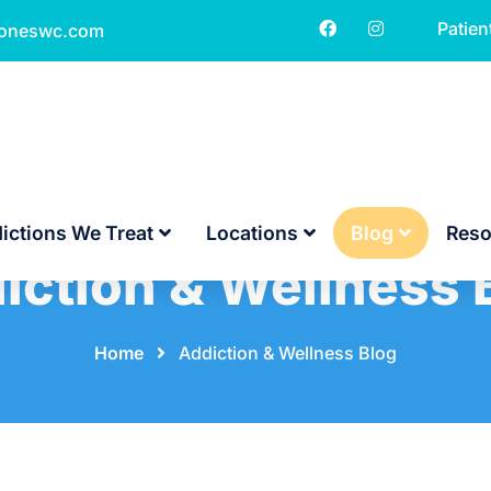
Patien
toneswc.com
ictions We Treat
Locations
Blog
Reso
iction & Wellness 
Home
⠀
⠀
Addiction & Wellness Blog