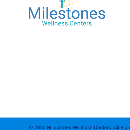
© 2025 Milestones Wellness Centers. All Righ