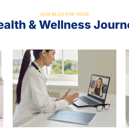
OUR BLOG FOR YOUR
ealth & Wellness Journ