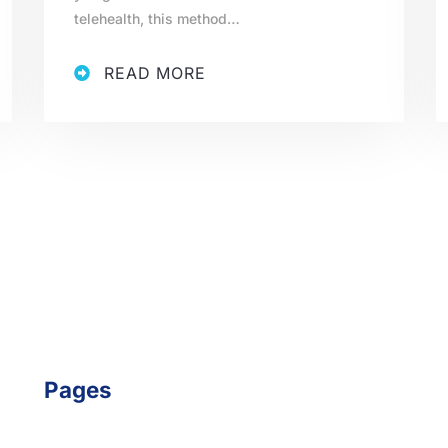
telehealth, this method…
READ MORE
Pages