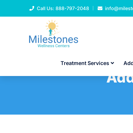
Call Us:
888-797-2048
info@miles
Treatment Services
Add
Add