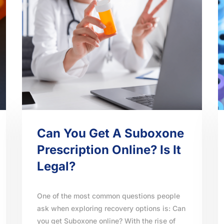
Can You Get A Suboxone
Prescription Online? Is It
Legal?
One of the most common questions people
ask when exploring recovery options is: Can
you get Suboxone online? With the rise of