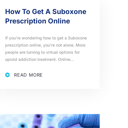
How To Get A Suboxone
Prescription Online
If you're wondering how to get a Suboxone
prescription online, you're not alone. More
people are turning to virtual options for
opioid addiction treatment. Online…
READ MORE