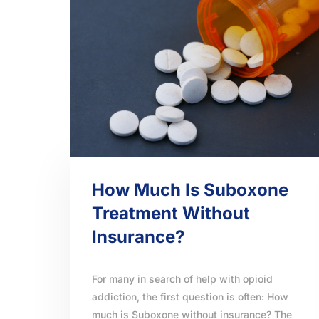
How Much Is Suboxone
Treatment Without
Insurance?
For many in search of help with opioid
addiction, the first question is often: How
much is Suboxone without insurance? The