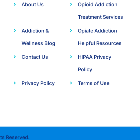
About Us
Opioid Addiction
Treatment Services
Addiction &
Opiate Addiction
Wellness Blog
Helpful Resources
Contact Us
HIPAA Privacy
Policy
Privacy Policy
Terms of Use
ts Reserved.