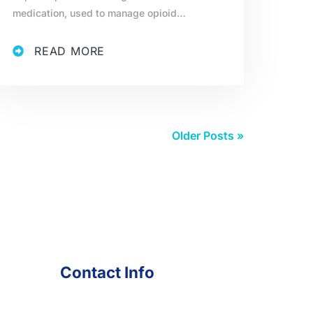
medication, used to manage opioid…
READ MORE
Older Posts »
Contact Info