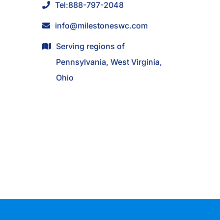
Tel:
888-797-2048
info@milestoneswc.com
Serving regions of
Pennsylvania, West Virginia,
Ohio