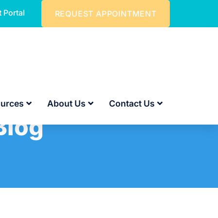
t Portal
REQUEST APPOINTMENT
urces
About Us
Contact Us
Blog