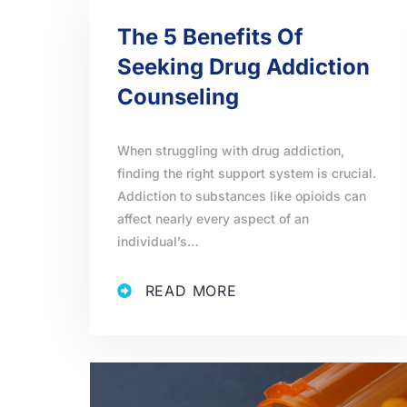
The 5 Benefits Of
Seeking Drug Addiction
Counseling
When struggling with drug addiction,
finding the right support system is crucial.
Addiction to substances like opioids can
affect nearly every aspect of an
individual’s…
READ MORE