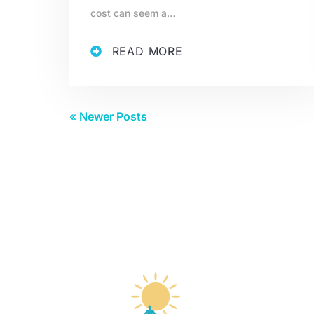
cost can seem a…
READ MORE
« Newer Posts