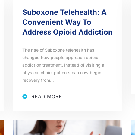
Suboxone Telehealth: A
Convenient Way To
Address Opioid Addiction
The rise of Suboxone telehealth has
changed how people approach opioid
addiction treatment. Instead of visiting a
physical clinic, patients can now begin
recovery from…
READ MORE