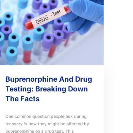
Buprenorphine And Drug
Testing: Breaking Down
The Facts
One common question people ask during
recovery is how they might be affected by
buprenorphine on a drug test. This