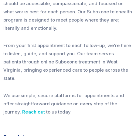
should be accessible, compassionate, and focused on
what works best for each person. Our Suboxone telehealth
program is designed to meet people where they are;
literally and emotionally.
From your first appointment to each follow-up, we’re here
to listen, guide, and support you. Our team serves
patients through online Suboxone treatment in West
Virginia, bringing experienced care to people across the
state.
We use simple, secure platforms for appointments and
offer straightforward guidance on every step of the
journey.
Reach out
to us today.