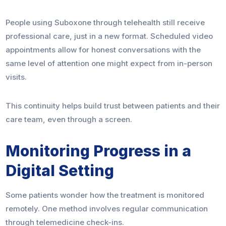
People using Suboxone through telehealth still receive
professional care, just in a new format. Scheduled video
appointments allow for honest conversations with the
same level of attention one might expect from in-person
visits.
This continuity helps build trust between patients and their
care team, even through a screen.
Monitoring Progress in a
Digital Setting
Some patients wonder how the treatment is monitored
remotely. One method involves regular communication
through telemedicine check-ins.