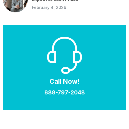
February 4, 2026
Call Now!
888-797-2048