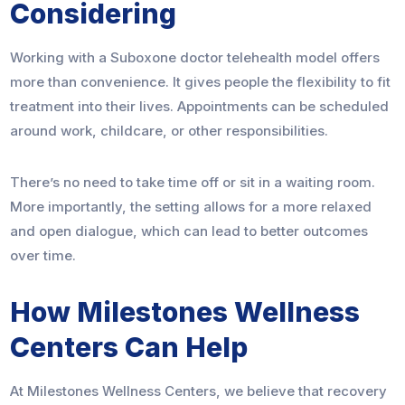
Considering
Working with a Suboxone doctor telehealth model offers
more than convenience. It gives people the flexibility to fit
treatment into their lives. Appointments can be scheduled
around work, childcare, or other responsibilities.
There’s no need to take time off or sit in a waiting room.
More importantly, the setting allows for a more relaxed
and open dialogue, which can lead to better outcomes
over time.
How Milestones Wellness
Centers Can Help
At Milestones Wellness Centers, we believe that recovery