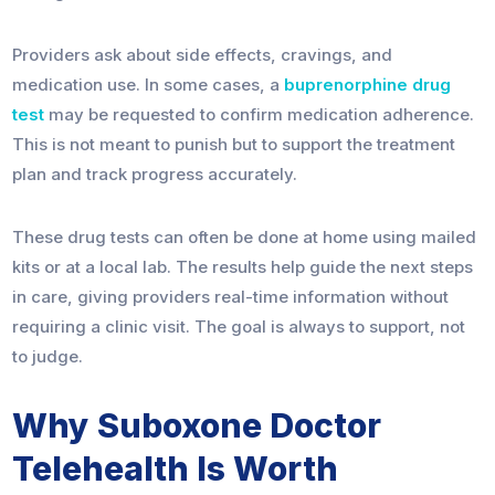
Providers ask about side effects, cravings, and
medication use. In some cases, a
buprenorphine drug
test
may be requested to confirm medication adherence.
This is not meant to punish but to support the treatment
plan and track progress accurately.
These drug tests can often be done at home using mailed
kits or at a local lab. The results help guide the next steps
in care, giving providers real-time information without
requiring a clinic visit. The goal is always to support, not
to judge.
Why Suboxone Doctor
Telehealth Is Worth