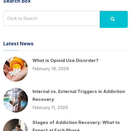
Search box
Latest News
What is Opioid Use Disorder?
February 18, 2026
Internal vs. External Triggers in Addiction
Recovery
February 11, 2026
Stages of Addiction Recovery: What to
Expect at Each Phase