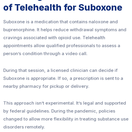
of Telehealth for Suboxone
Suboxone is a medication that contains naloxone and
buprenorphine. It helps reduce withdrawal symptoms and
cravings associated with opioid use. Telehealth
appointments allow qualified professionals to assess a
person’s condition through a video call.
During that session, a licensed clinician can decide if
Suboxone is appropriate. If so, a prescription is sent to a
nearby pharmacy for pickup or delivery.
This approach isn’t experimental. It’s legal and supported
by federal guidelines. During the pandemic, policies
changed to allow more flexibility in treating substance use
disorders remotely.