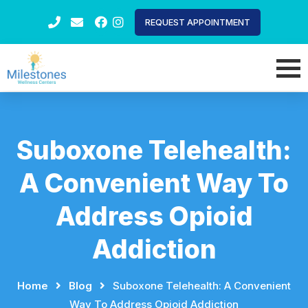
REQUEST APPOINTMENT
Suboxone Telehealth:
A Convenient Way To
Address Opioid
Addiction
Home
⠀
⠀
Blog
⠀
⠀
Suboxone Telehealth: A Convenient
Way To Address Opioid Addiction