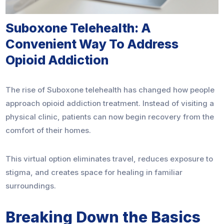
Suboxone Telehealth: A
Convenient Way To Address
Opioid Addiction
The rise of Suboxone telehealth has changed how people
approach opioid addiction treatment. Instead of visiting a
physical clinic, patients can now begin recovery from the
comfort of their homes.
This virtual option eliminates travel, reduces exposure to
stigma, and creates space for healing in familiar
surroundings.
Breaking Down the Basics