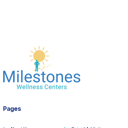
Pages