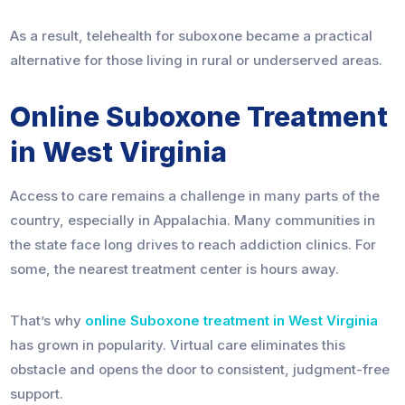
As a result, telehealth for suboxone became a practical
alternative for those living in rural or underserved areas.
Online Suboxone Treatment
in West Virginia
Access to care remains a challenge in many parts of the
country, especially in Appalachia. Many communities in
the state face long drives to reach addiction clinics. For
some, the nearest treatment center is hours away.
That’s why
online Suboxone treatment in West Virginia
has grown in popularity. Virtual care eliminates this
obstacle and opens the door to consistent, judgment-free
support.