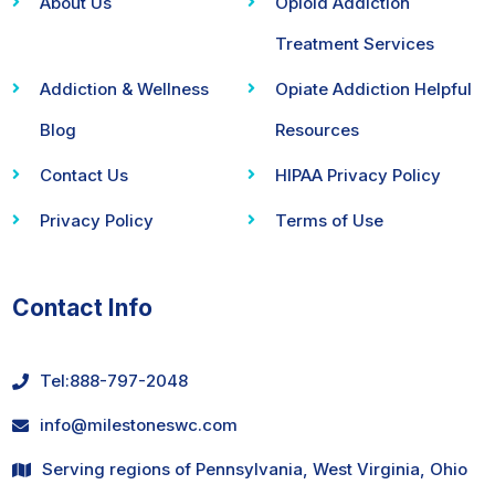
About Us
Opioid Addiction
Treatment Services
Addiction & Wellness
Opiate Addiction Helpful
Blog
Resources
Contact Us
HIPAA Privacy Policy
Privacy Policy
Terms of Use
Contact Info
Tel:
888-797-2048
info@milestoneswc.com
Serving regions of Pennsylvania, West Virginia, Ohio