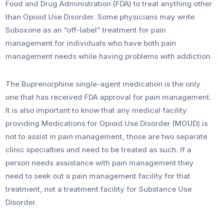
Food and Drug Administration (FDA) to treat anything other
than Opioid Use Disorder. Some physicians may write
Suboxone as an “off-label” treatment for pain
management for individuals who have both pain
management needs while having problems with addiction.
The Buprenorphine single-agent medication is the only
one that has received FDA approval for pain management.
It is also important to know that any medical facility
providing Medications for Opioid Use Disorder (MOUD) is
not to assist in pain management, those are two separate
clinic specialties and need to be treated as such. If a
person needs assistance with pain management they
need to seek out a pain management facility for that
treatment, not a treatment facility for Substance Use
Disorder.