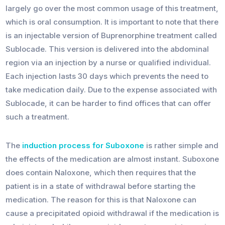
largely go over the most common usage of this treatment,
which is oral consumption. It is important to note that there
is an injectable version of Buprenorphine treatment called
Sublocade. This version is delivered into the abdominal
region via an injection by a nurse or qualified individual.
Each injection lasts 30 days which prevents the need to
take medication daily. Due to the expense associated with
Sublocade, it can be harder to find offices that can offer
such a treatment.
The
induction process for Suboxone
is rather simple and
the effects of the medication are almost instant. Suboxone
does contain Naloxone, which then requires that the
patient is in a state of withdrawal before starting the
medication. The reason for this is that Naloxone can
cause a precipitated opioid withdrawal if the medication is