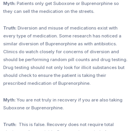
Myth:
Patients only get Suboxone or Buprenorphine so
they can sell the medication on the streets.
Truth:
Diversion and misuse of medications exist with
every type of medication. Some research has noticed a
similar diversion of Buprenorphine as with antibiotics.
Clinics do watch closely for concerns of diversion and
should be performing random pill counts and drug testing.
Drug testing should not only look for illicit substances but
should check to ensure the patient is taking their
prescribed medication of Buprenorphine.
Myth:
You are not truly in recovery if you are also taking
Suboxone or Buprenorphine.
Truth:
This is false. Recovery does not require total