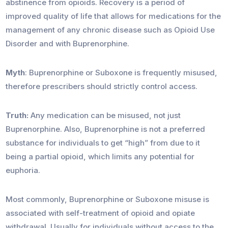
abstinence from opioids. Recovery is a period of
improved quality of life that allows for medications for the
management of any chronic disease such as Opioid Use
Disorder and with Buprenorphine.
Myth
: Buprenorphine or Suboxone is frequently misused,
therefore prescribers should strictly control access.
Truth:
Any medication can be misused, not just
Buprenorphine. Also, Buprenorphine is not a preferred
substance for individuals to get “high” from due to it
being a partial opioid, which limits any potential for
euphoria.
Most commonly, Buprenorphine or Suboxone misuse is
associated with self-treatment of opioid and opiate
withdrawal. Usually for individuals without access to the