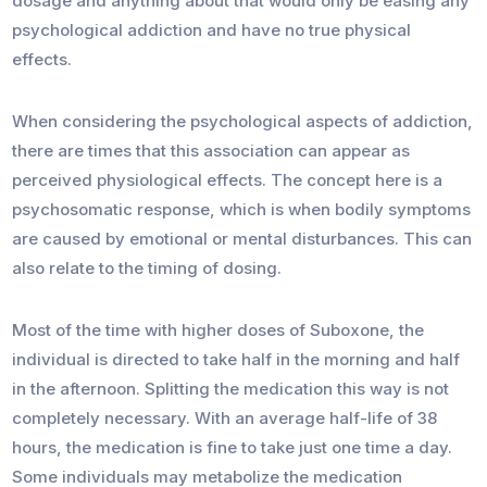
dosage and anything about that would only be easing any
psychological addiction and have no true physical
effects.
When considering the psychological aspects of addiction,
there are times that this association can appear as
perceived physiological effects. The concept here is a
psychosomatic response, which is when bodily symptoms
are caused by emotional or mental disturbances. This can
also relate to the timing of dosing.
Most of the time with higher doses of Suboxone, the
individual is directed to take half in the morning and half
in the afternoon. Splitting the medication this way is not
completely necessary. With an average half-life of 38
hours, the medication is fine to take just one time a day.
Some individuals may metabolize the medication