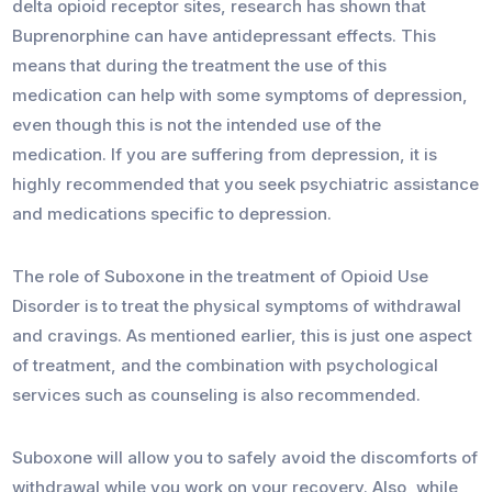
delta opioid receptor sites, research has shown that
Buprenorphine can have antidepressant effects. This
means that during the treatment the use of this
medication can help with some symptoms of depression,
even though this is not the intended use of the
medication. If you are suffering from depression, it is
highly recommended that you seek psychiatric assistance
and medications specific to depression.
The role of Suboxone in the treatment of Opioid Use
Disorder is to treat the physical symptoms of withdrawal
and cravings. As mentioned earlier, this is just one aspect
of treatment, and the combination with psychological
services such as counseling is also recommended.
Suboxone will allow you to safely avoid the discomforts of
withdrawal while you work on your recovery. Also, while