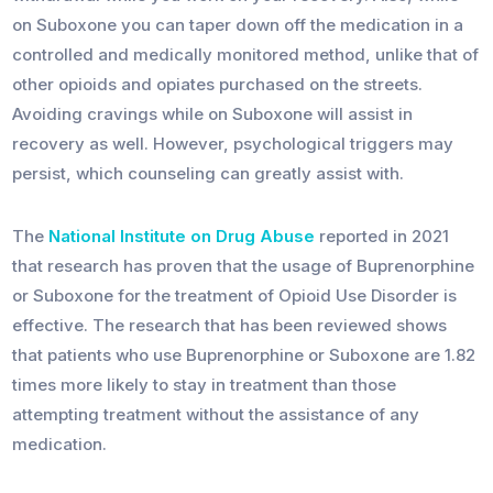
on Suboxone you can taper down off the medication in a
controlled and medically monitored method, unlike that of
other opioids and opiates purchased on the streets.
Avoiding cravings while on Suboxone will assist in
recovery as well. However, psychological triggers may
persist, which counseling can greatly assist with.
The
National Institute on Drug Abuse
reported in 2021
that research has proven that the usage of Buprenorphine
or Suboxone for the treatment of Opioid Use Disorder is
effective. The research that has been reviewed shows
that patients who use Buprenorphine or Suboxone are 1.82
times more likely to stay in treatment than those
attempting treatment without the assistance of any
medication.