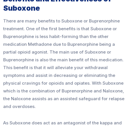
Suboxone
There are many benefits to Suboxone or Buprenorphine
treatment. One of the first benefits is that Suboxone or
Buprenorphine is less habit-forming than the other
medication Methadone due to Buprenorphine being a
partial opioid agonist. The main use of Suboxone or
Buprenorphine is also the main benefit of this medication.
This benefit is that it will alleviate your withdrawal
symptoms and assist in decreasing or eliminating the
physical cravings for opioids and opiates. With Suboxone
which is the combination of Buprenorphine and Naloxone,
the Naloxone assists as an assisted safeguard for relapse
and overdoses.
As Suboxone does act as an antagonist of the kappa and