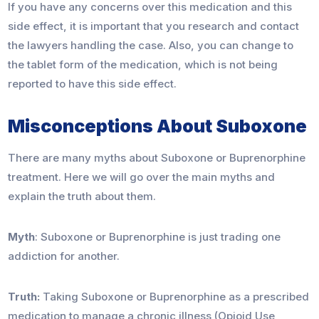
If you have any concerns over this medication and this
side effect, it is important that you research and contact
the lawyers handling the case. Also, you can change to
the tablet form of the medication, which is not being
reported to have this side effect.
Misconceptions About Suboxone
There are many myths about Suboxone or Buprenorphine
treatment. Here we will go over the main myths and
explain the truth about them.
Myth
: Suboxone or Buprenorphine is just trading one
addiction for another.
Truth:
Taking Suboxone or Buprenorphine as a prescribed
medication to manage a chronic illness (Opioid Use