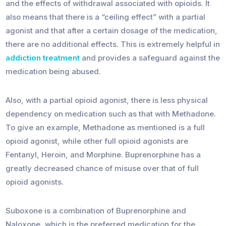
and the effects of withdrawal associated with opioids. It
also means that there is a “ceiling effect” with a partial
agonist and that after a certain dosage of the medication,
there are no additional effects. This is extremely helpful in
addiction treatment
and provides a safeguard against the
medication being abused.
Also, with a partial opioid agonist, there is less physical
dependency on medication such as that with Methadone.
To give an example, Methadone as mentioned is a full
opioid agonist, while other full opioid agonists are
Fentanyl, Heroin, and Morphine. Buprenorphine has a
greatly decreased chance of misuse over that of full
opioid agonists.
Suboxone is a combination of Buprenorphine and
Naloxone, which is the preferred medication for the