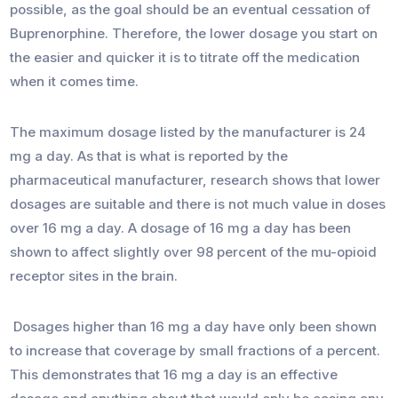
possible, as the goal should be an eventual cessation of
Buprenorphine. Therefore, the lower dosage you start on
the easier and quicker it is to titrate off the medication
when it comes time.
The maximum dosage listed by the manufacturer is 24
mg a day. As that is what is reported by the
pharmaceutical manufacturer, research shows that lower
dosages are suitable and there is not much value in doses
over 16 mg a day. A dosage of 16 mg a day has been
shown to affect slightly over 98 percent of the mu-opioid
receptor sites in the brain.
Dosages higher than 16 mg a day have only been shown
to increase that coverage by small fractions of a percent.
This demonstrates that 16 mg a day is an effective