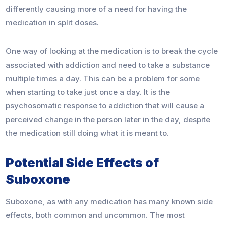
differently causing more of a need for having the
medication in split doses.
One way of looking at the medication is to break the cycle
associated with addiction and need to take a substance
multiple times a day. This can be a problem for some
when starting to take just once a day. It is the
psychosomatic response to addiction that will cause a
perceived change in the person later in the day, despite
the medication still doing what it is meant to.
Potential Side Effects of
Suboxone
Suboxone, as with any medication has many known side
effects, both common and uncommon. The most