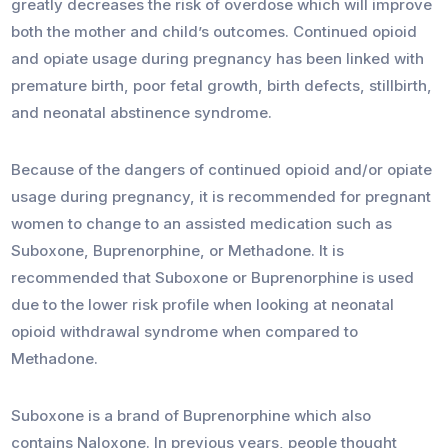
greatly decreases the risk of overdose which will improve
both the mother and child’s outcomes. Continued opioid
and opiate usage during pregnancy has been linked with
premature birth, poor fetal growth, birth defects, stillbirth,
and neonatal abstinence syndrome.
Because of the dangers of continued opioid and/or opiate
usage during pregnancy, it is recommended for pregnant
women to change to an assisted medication such as
Suboxone, Buprenorphine, or Methadone. It is
recommended that Suboxone or Buprenorphine is used
due to the lower risk profile when looking at neonatal
opioid withdrawal syndrome when compared to
Methadone.
Suboxone is a brand of Buprenorphine which also
contains Naloxone. In previous years, people thought