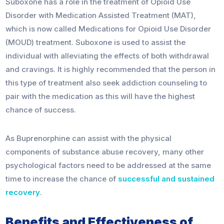
Suboxone has a role in the treatment of Opioid Use
Disorder with Medication Assisted Treatment (MAT),
which is now called Medications for Opioid Use Disorder
(MOUD) treatment. Suboxone is used to assist the
individual with alleviating the effects of both withdrawal
and cravings. It is highly recommended that the person in
this type of treatment also seek addiction counseling to
pair with the medication as this will have the highest
chance of success.
As Buprenorphine can assist with the physical
components of substance abuse recovery, many other
psychological factors need to be addressed at the same
time to increase the chance of
successful and sustained
recovery
.
Benefits and Effectiveness of