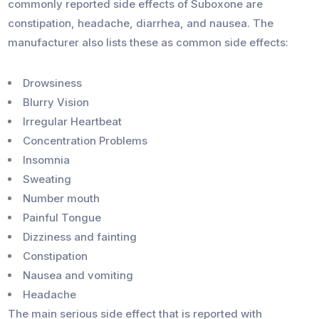
commonly reported side effects of Suboxone are
constipation, headache, diarrhea, and nausea. The
manufacturer also lists these as common side effects:
Drowsiness
Blurry Vision
Irregular Heartbeat
Concentration Problems
Insomnia
Sweating
Number mouth
Painful Tongue
Dizziness and fainting
Constipation
Nausea and vomiting
Headache
The main serious side effect that is reported with