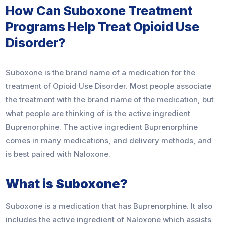
How Can Suboxone Treatment
Programs Help Treat Opioid Use
Disorder?
Suboxone is the brand name of a medication for the
treatment of Opioid Use Disorder. Most people associate
the treatment with the brand name of the medication, but
what people are thinking of is the active ingredient
Buprenorphine. The active ingredient Buprenorphine
comes in many medications, and delivery methods, and
is best paired with Naloxone.
What is Suboxone?
Suboxone is a medication that has Buprenorphine. It also
includes the active ingredient of Naloxone which assists