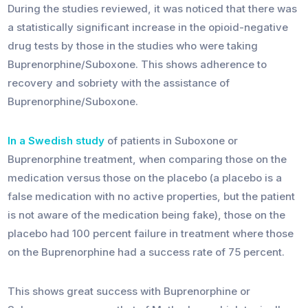
During the studies reviewed, it was noticed that there was
a statistically significant increase in the opioid-negative
drug tests by those in the studies who were taking
Buprenorphine/Suboxone. This shows adherence to
recovery and sobriety with the assistance of
Buprenorphine/Suboxone.
In a Swedish study
of patients in Suboxone or
Buprenorphine treatment, when comparing those on the
medication versus those on the placebo (a placebo is a
false medication with no active properties, but the patient
is not aware of the medication being fake), those on the
placebo had 100 percent failure in treatment where those
on the Buprenorphine had a success rate of 75 percent.
This shows great success with Buprenorphine or