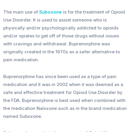
The main use of
Suboxone
is for the treatment of Opioid
Use Disorder. It is used to assist someone who is
physically and/or psychologically addicted to opioids
and/or opiates to get off of those drugs without issues
with cravings and withdrawal. Buprenorphine was
originally created in the 1970s as a safer alternative to
pain medication.
Buprenorphine has since been used as a type of pain
medication and it was in 2002 when it was deemed as a
safe and effective treatment for Opioid Use Disorder by
the FDA. Buprenorphine is best used when combined with
the medication Naloxone such as in the brand medication
named Suboxone.