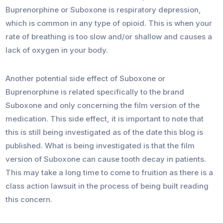
Buprenorphine or Suboxone is respiratory depression,
which is common in any type of opioid. This is when your
rate of breathing is too slow and/or shallow and causes a
lack of oxygen in your body.
Another potential side effect of Suboxone or
Buprenorphine is related specifically to the brand
Suboxone and only concerning the film version of the
medication. This side effect, it is important to note that
this is still being investigated as of the date this blog is
published. What is being investigated is that the film
version of Suboxone can cause tooth decay in patients.
This may take a long time to come to fruition as there is a
class action lawsuit in the process of being built reading
this concern.