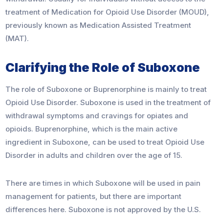
treatment of Medication for Opioid Use Disorder (MOUD),
previously known as Medication Assisted Treatment
(MAT).
Clarifying the Role of Suboxone
The role of Suboxone or Buprenorphine is mainly to treat
Opioid Use Disorder. Suboxone is used in the treatment of
withdrawal symptoms and cravings for opiates and
opioids. Buprenorphine, which is the main active
ingredient in Suboxone, can be used to treat Opioid Use
Disorder in adults and children over the age of 15.
There are times in which Suboxone will be used in pain
management for patients, but there are important
differences here. Suboxone is not approved by the U.S.