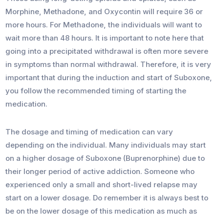
Morphine, Methadone, and Oxycontin will require 36 or
more hours. For Methadone, the individuals will want to
wait more than 48 hours. It is important to note here that
going into a precipitated withdrawal is often more severe
in symptoms than normal withdrawal. Therefore, it is very
important that during the induction and start of Suboxone,
you follow the recommended timing of starting the
medication.
The dosage and timing of medication can vary
depending on the individual. Many individuals may start
on a higher dosage of Suboxone (Buprenorphine) due to
their longer period of active addiction. Someone who
experienced only a small and short-lived relapse may
start on a lower dosage. Do remember it is always best to
be on the lower dosage of this medication as much as