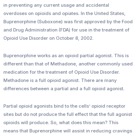
in preventing any current usage and accidental
overdoses on opioids and opiates. In the United States,
Buprenorphine (Suboxone) was first approved by the Food
and Drug Administration (FDA) for use in the treatment of
Opioid Use Disorder on October 8, 2002.
Buprenorphine works as an opioid partial agonist. This is
different than that of Methadone, another commonly used
medication for the treatment of Opioid Use Disorder.
Methadone is a full opioid agonist. There are many
differences between a partial and a full opioid agonist.
Partial opioid agonists bind to the cells’ opioid receptor
sites but do not produce the full effect that the full agonist
opioids will produce. So, what does this mean? This
means that Buprenorphine will assist in reducing cravings