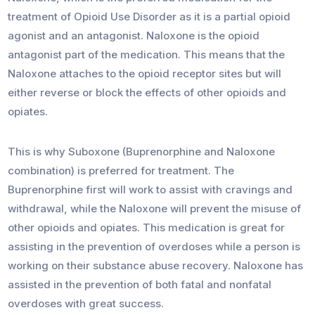
treatment of Opioid Use Disorder as it is a partial opioid
agonist and an antagonist. Naloxone is the opioid
antagonist part of the medication. This means that the
Naloxone attaches to the opioid receptor sites but will
either reverse or block the effects of other opioids and
opiates.
This is why Suboxone (Buprenorphine and Naloxone
combination) is preferred for treatment. The
Buprenorphine first will work to assist with cravings and
withdrawal, while the Naloxone will prevent the misuse of
other opioids and opiates. This medication is great for
assisting in the prevention of overdoses while a person is
working on their substance abuse recovery. Naloxone has
assisted in the prevention of both fatal and nonfatal
overdoses with great success.