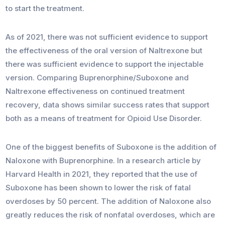
to start the treatment.
As of 2021, there was not sufficient evidence to support
the effectiveness of the oral version of Naltrexone but
there was sufficient evidence to support the injectable
version. Comparing Buprenorphine/Suboxone and
Naltrexone effectiveness on continued treatment
recovery, data shows similar success rates that support
both as a means of treatment for Opioid Use Disorder.
One of the biggest benefits of Suboxone is the addition of
Naloxone with Buprenorphine. In a research article by
Harvard Health in 2021, they reported that the use of
Suboxone has been shown to lower the risk of fatal
overdoses by 50 percent. The addition of Naloxone also
greatly reduces the risk of nonfatal overdoses, which are