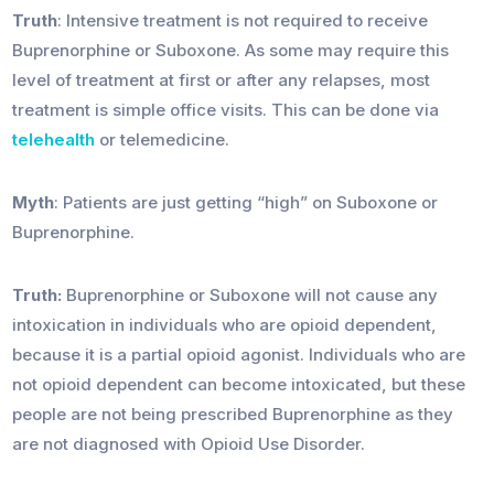
Truth
: Intensive treatment is not required to receive
Buprenorphine or Suboxone. As some may require this
level of treatment at first or after any relapses, most
treatment is simple office visits. This can be done via
telehealth
or telemedicine.
Myth
: Patients are just getting “high” on Suboxone or
Buprenorphine.
Truth:
Buprenorphine or Suboxone will not cause any
intoxication in individuals who are opioid dependent,
because it is a partial opioid agonist. Individuals who are
not opioid dependent can become intoxicated, but these
people are not being prescribed Buprenorphine as they
are not diagnosed with Opioid Use Disorder.