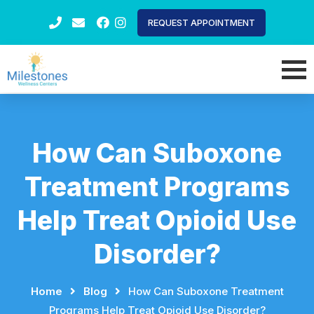
REQUEST APPOINTMENT
How Can Suboxone
Treatment Programs
Help Treat Opioid Use
Disorder?
Home
⠀
⠀
Blog
⠀
⠀
How Can Suboxone Treatment
Programs Help Treat Opioid Use Disorder?