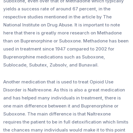
Suboxone, even over that of Methadone which typically
yields a success rate of around 67 percent, in the
respective studies mentioned in the article by The
National Institute on Drug Abuse. It is important to note
here that there is greatly more research on Methadone
than on Buprenorphine or Suboxone. Methadone has been
used in treatment since 1947 compared to 2002 for
Buprenorphine medications such as Suboxone,
Sublocade, Subutex, Zubsolv, and Bunavail.
Another medication that is used to treat Opioid Use
Disorder is Naltrexone. As this is also a great medication
and has helped many individuals in treatment, there is
one main difference between it and Buprenorphine or
Suboxone. The main difference is that Naltrexone
requires the patient to be in full detoxification which limits
the chances many individuals would make it to this point