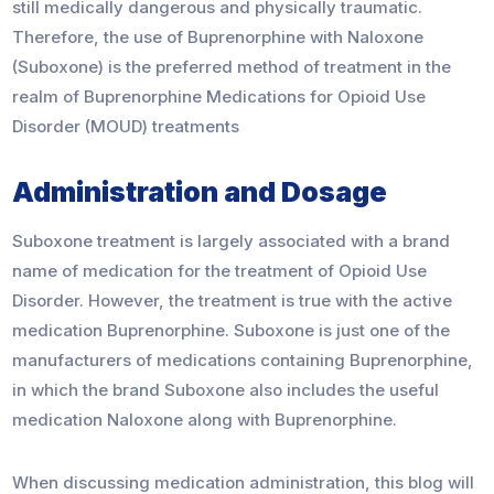
still medically dangerous and physically traumatic.
Therefore, the use of Buprenorphine with Naloxone
(Suboxone) is the preferred method of treatment in the
realm of Buprenorphine Medications for Opioid Use
Disorder (MOUD) treatments
Administration and Dosage
Suboxone treatment is largely associated with a brand
name of medication for the treatment of Opioid Use
Disorder. However, the treatment is true with the active
medication Buprenorphine. Suboxone is just one of the
manufacturers of medications containing Buprenorphine,
in which the brand Suboxone also includes the useful
medication Naloxone along with Buprenorphine.
When discussing medication administration, this blog will