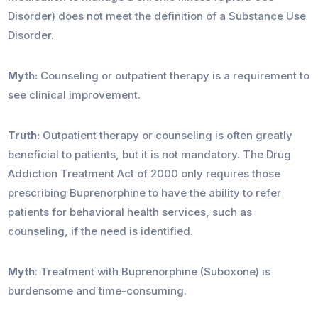
Disorder) does not meet the definition of a Substance Use
Disorder.
Myth:
Counseling or outpatient therapy is a requirement to
see clinical improvement.
Truth:
Outpatient therapy or counseling is often greatly
beneficial to patients, but it is not mandatory. The Drug
Addiction Treatment Act of 2000 only requires those
prescribing Buprenorphine to have the ability to refer
patients for behavioral health services, such as
counseling, if the need is identified.
Myth
: Treatment with Buprenorphine (Suboxone) is
burdensome and time-consuming.