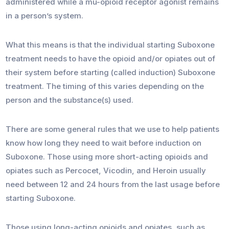
administered while a mu-opioid receptor agonist remains
in a person’s system.
What this means is that the individual starting Suboxone
treatment needs to have the opioid and/or opiates out of
their system before starting (called induction) Suboxone
treatment. The timing of this varies depending on the
person and the substance(s) used.
There are some general rules that we use to help patients
know how long they need to wait before induction on
Suboxone. Those using more short-acting opioids and
opiates such as Percocet, Vicodin, and Heroin usually
need between 12 and 24 hours from the last usage before
starting Suboxone.
Those using long-acting opioids and opiates, such as