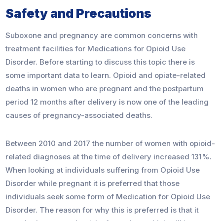
Safety and Precautions
Suboxone and pregnancy are common concerns with
treatment facilities for Medications for Opioid Use
Disorder. Before starting to discuss this topic there is
some important data to learn. Opioid and opiate-related
deaths in women who are pregnant and the postpartum
period 12 months after delivery is now one of the leading
causes of pregnancy-associated deaths.
Between 2010 and 2017 the number of women with opioid-
related diagnoses at the time of delivery increased 131%.
When looking at individuals suffering from Opioid Use
Disorder while pregnant it is preferred that those
individuals seek some form of Medication for Opioid Use
Disorder. The reason for why this is preferred is that it