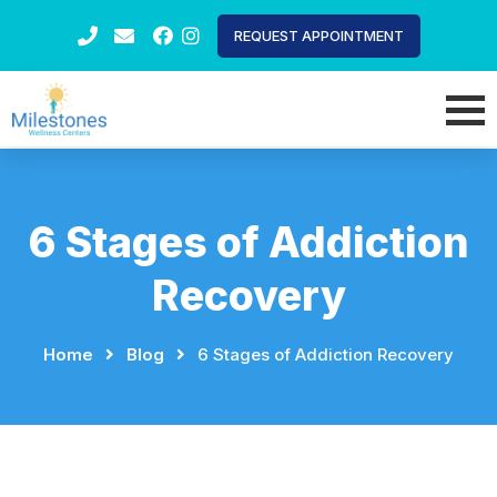
REQUEST APPOINTMENT
6 Stages of Addiction
Recovery
Home
⠀
⠀
Blog
⠀
⠀
6 Stages of Addiction Recovery