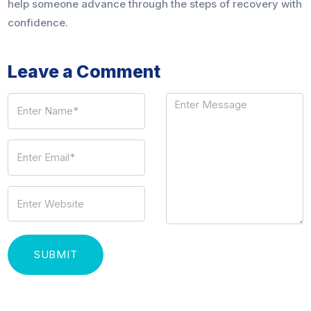
help someone advance through the steps of recovery with
confidence.
Leave a Comment