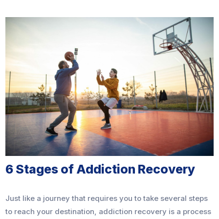
6 Stages of Addiction Recovery
Just like a journey that requires you to take several steps
to reach your destination, addiction recovery is a process