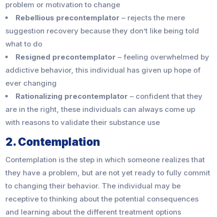
problem or motivation to change
Rebellious precontemplator
– rejects the mere
suggestion recovery because they don’t like being told
what to do
Resigned precontemplator
– feeling overwhelmed by
addictive behavior, this individual has given up hope of
ever changing
Rationalizing precontemplator
– confident that they
are in the right, these individuals can always come up
with reasons to validate their substance use
2. Contemplation
Contemplation is the step in which someone realizes that
they have a problem, but are not yet ready to fully commit
to changing their behavior. The individual may be
receptive to thinking about the potential consequences
and learning about the different treatment options