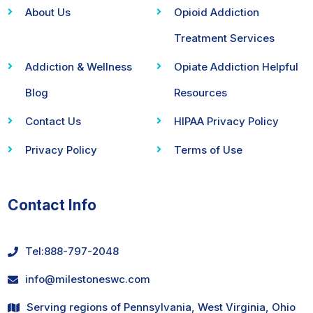
About Us
Opioid Addiction
Treatment Services
Addiction & Wellness
Opiate Addiction Helpful
Blog
Resources
Contact Us
HIPAA Privacy Policy
Privacy Policy
Terms of Use
Contact Info
Tel:
888-797-2048
info@milestoneswc.com
Serving regions of Pennsylvania, West Virginia, Ohio