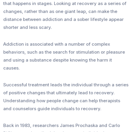
that happens in stages. Looking at recovery as a series of
changes, rather than as one giant leap, can make the
distance between addiction and a sober lifestyle appear
shorter and less scary.
Addiction is associated with a number of complex
behaviors, such as the search for stimulation or pleasure
and using a substance despite knowing the harm it
causes.
Successful treatment leads the individual through a series
of positive changes that ultimately lead to recovery.
Understanding how people change can help therapists
and counselors guide individuals to recovery.
Back in 1983, researchers James Prochaska and Carlo