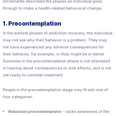
DiClemente described the phases an individual goes
through to make a health-related behavioral change.
1. Precontemplation
In the earliest phases of addiction recovery, the individual
may not see why their behavior is a problem. They may
not have experienced any adverse consequences for
their behavior, for example, or they might be in denial.
Someone in the precontemplation phase is not interested
in hearing about consequences or side effects, and is not
yet ready to consider treatment.
People in the precontemplation stage may fit into one of
four categories:
Reluctant precontemplator
– lacks awareness of the