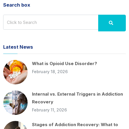
Search box
Latest News
What is Opioid Use Disorder?
February 18, 2026
Internal vs. External Triggers in Addiction
Recovery
February 11, 2026
Stages of Addiction Recovery: What to