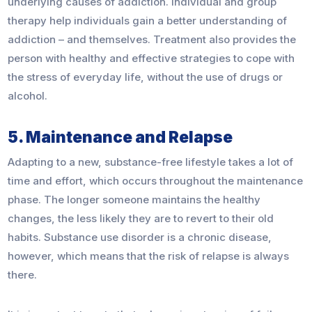
underlying causes of addiction. Individual and group
therapy help individuals gain a better understanding of
addiction – and themselves. Treatment also provides the
person with healthy and effective strategies to cope with
the stress of everyday life, without the use of drugs or
alcohol.
5. Maintenance and Relapse
Adapting to a new, substance-free lifestyle takes a lot of
time and effort, which occurs throughout the maintenance
phase. The longer someone maintains the healthy
changes, the less likely they are to revert to their old
habits. Substance use disorder is a chronic disease,
however, which means that the risk of relapse is always
there.