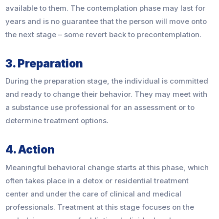
available to them. The contemplation phase may last for
years and is no guarantee that the person will move onto
the next stage – some revert back to precontemplation.
3. Preparation
During the preparation stage, the individual is committed
and ready to change their behavior. They may meet with
a substance use professional for an assessment or to
determine treatment options.
4. Action
Meaningful behavioral change starts at this phase, which
often takes place in a detox or residential treatment
center and under the care of clinical and medical
professionals. Treatment at this stage focuses on the