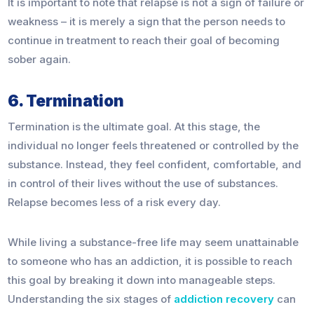
It is important to note that relapse is not a sign of failure or
weakness – it is merely a sign that the person needs to
continue in treatment to reach their goal of becoming
sober again.
6. Termination
Termination is the ultimate goal. At this stage, the
individual no longer feels threatened or controlled by the
substance. Instead, they feel confident, comfortable, and
in control of their lives without the use of substances.
Relapse becomes less of a risk every day.
While living a substance-free life may seem unattainable
to someone who has an addiction, it is possible to reach
this goal by breaking it down into manageable steps.
Understanding the six stages of
addiction recovery
can