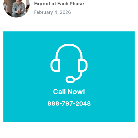
Expect at Each Phase
February 4, 2026
Call Now!
888-797-2048