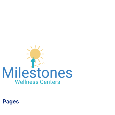
Pages