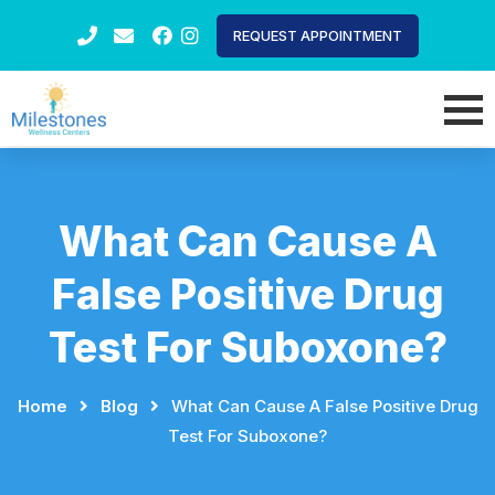
REQUEST APPOINTMENT
What Can Cause A
False Positive Drug
Test For Suboxone?
Home
⠀
⠀
Blog
⠀
⠀
What Can Cause A False Positive Drug
Test For Suboxone?