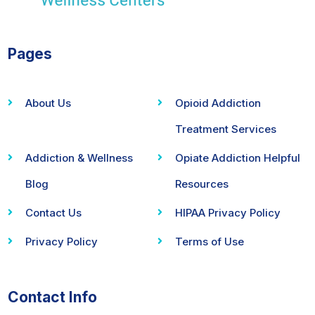
Pages
About Us
Opioid Addiction
Treatment Services
Addiction & Wellness
Opiate Addiction Helpful
Blog
Resources
Contact Us
HIPAA Privacy Policy
Privacy Policy
Terms of Use
Contact Info