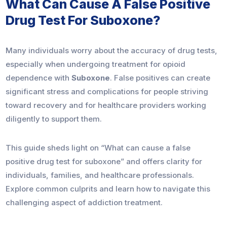
What Can Cause A False Positive
Drug Test For Suboxone?
Many individuals worry about the accuracy of drug tests,
especially when undergoing treatment for opioid
dependence with
Suboxone
. False positives can create
significant stress and complications for people striving
toward recovery and for healthcare providers working
diligently to support them.
This guide sheds light on “What can cause a false
positive drug test for suboxone” and offers clarity for
individuals, families, and healthcare professionals.
Explore common culprits and learn how to navigate this
challenging aspect of addiction treatment.