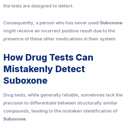
the tests are designed to detect.
Consequently, a person who has never used
Suboxone
might receive an incorrect positive result due to the
presence of these other medications in their system.
How Drug Tests Can
Mistakenly Detect
Suboxone
Drug tests, while generally reliable, sometimes lack the
precision to differentiate between structurally similar
compounds, leading to the mistaken identification of
Suboxone
.