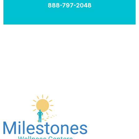
888-797-2048