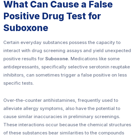
What Can Cause a False
Positive Drug Test for
Suboxone
Certain everyday substances possess the capacity to
interact with drug screening assays and yield unexpected
positive results for
Suboxone
. Medications like some
antidepressants, specifically selective serotonin reuptake
inhibitors, can sometimes trigger a false positive on less
specific tests.
Over-the-counter antihistamines, frequently used to
alleviate allergy symptoms, also have the potential to
cause similar inaccuracies in preliminary screenings.
These interactions occur because the chemical structures
of these substances bear similarities to the compounds