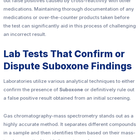
out false positives caused by cross-reactivity with other
medications. Maintaining thorough documentation of any
medications or over-the-counter products taken before
the test can significantly aid in this process of challenging
an incorrect result.
Lab Tests That Confirm or
Dispute Suboxone Findings
Laboratories utilize various analytical techniques to either
confirm the presence of
Suboxone
or definitively rule out
a false positive result obtained from an initial screening.
Gas chromatography-mass spectrometry stands out as a
highly accurate method. It separates different compounds
in a sample and then identifies them based on their mass-