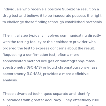
Individuals who receive a positive
Suboxone
result on a
drug test and believe it to be inaccurate possess the right
to challenge these findings through established protocols.
The initial step typically involves communicating directly
with the testing facility or the healthcare provider who
ordered the test to express concerns about the result.
Requesting a confirmation test, often a more
sophisticated method like gas chromatography-mass
spectrometry (GC-MS) or liquid chromatography-mass
spectrometry (LC-MS), provides a more definitive
analysis.
These advanced techniques separate and identify
substances with greater accuracy. They effectively rule