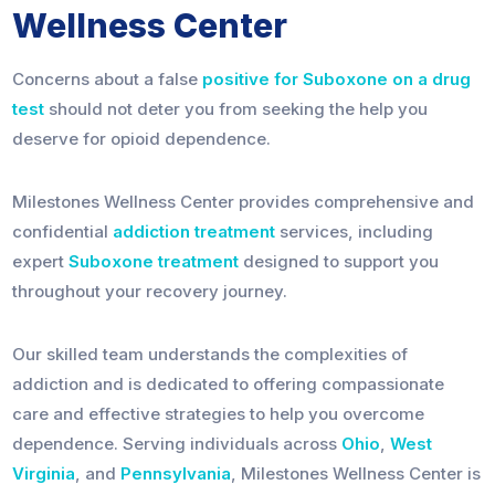
Wellness Center
Concerns about a false
positive for Suboxone on a drug
test
should not deter you from seeking the help you
deserve for opioid dependence.
Milestones Wellness Center provides comprehensive and
confidential
addiction treatment
services, including
expert
Suboxone treatment
designed to support you
throughout your recovery journey.
Our skilled team understands the complexities of
addiction and is dedicated to offering compassionate
care and effective strategies to help you overcome
dependence. Serving individuals across
Ohio
,
West
Virginia
, and
Pennsylvania
, Milestones Wellness Center is