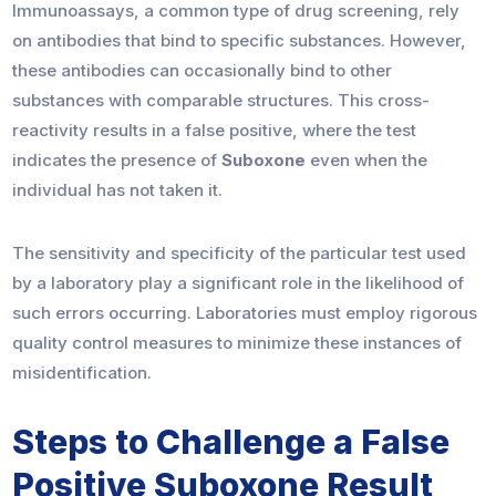
Immunoassays, a common type of drug screening, rely
on antibodies that bind to specific substances. However,
these antibodies can occasionally bind to other
substances with comparable structures. This cross-
reactivity results in a false positive, where the test
indicates the presence of
Suboxone
even when the
individual has not taken it.
The sensitivity and specificity of the particular test used
by a laboratory play a significant role in the likelihood of
such errors occurring. Laboratories must employ rigorous
quality control measures to minimize these instances of
misidentification.
Steps to Challenge a False
Positive Suboxone Result