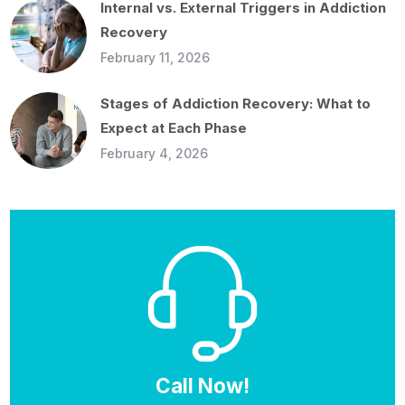
Internal vs. External Triggers in Addiction
Recovery
February 11, 2026
Stages of Addiction Recovery: What to
Expect at Each Phase
February 4, 2026
Call Now!