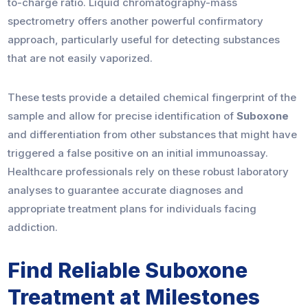
to-charge ratio. Liquid chromatography-mass
spectrometry offers another powerful confirmatory
approach, particularly useful for detecting substances
that are not easily vaporized.
These tests provide a detailed chemical fingerprint of the
sample and allow for precise identification of
Suboxone
and differentiation from other substances that might have
triggered a false positive on an initial immunoassay.
Healthcare professionals rely on these robust laboratory
analyses to guarantee accurate diagnoses and
appropriate treatment plans for individuals facing
addiction.
Find Reliable Suboxone
Treatment at Milestones