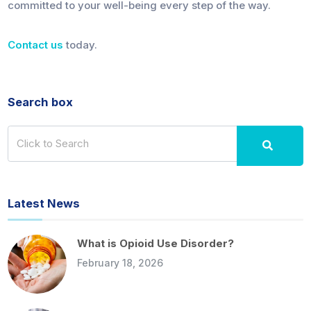
committed to your well-being every step of the way.
Contact us
today.
Search box
Latest News
What is Opioid Use Disorder?
February 18, 2026