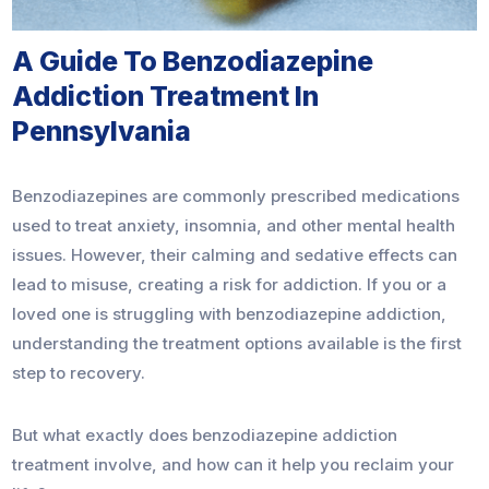
A Guide To Benzodiazepine
Addiction Treatment In
Pennsylvania
Benzodiazepines are commonly prescribed medications
used to treat anxiety, insomnia, and other mental health
issues. However, their calming and sedative effects can
lead to misuse, creating a risk for addiction. If you or a
loved one is struggling with benzodiazepine addiction,
understanding the treatment options available is the first
step to recovery.
But what exactly does benzodiazepine addiction
treatment involve, and how can it help you reclaim your