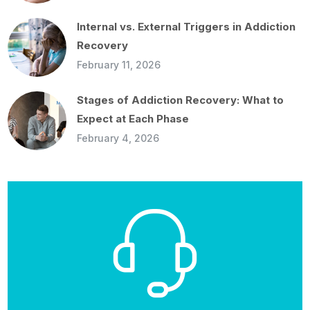
Internal vs. External Triggers in Addiction
Recovery
February 11, 2026
Stages of Addiction Recovery: What to
Expect at Each Phase
February 4, 2026