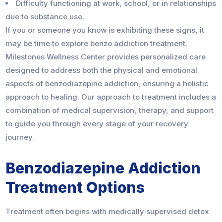
Difficulty functioning at work, school, or in relationships
due to substance use.
If you or someone you know is exhibiting these signs, it
may be time to explore benzo addiction treatment.
Milestones Wellness Center provides personalized care
designed to address both the physical and emotional
aspects of benzodiazepine addiction, ensuring a holistic
approach to healing. Our approach to treatment includes a
combination of medical supervision, therapy, and support
to guide you through every stage of your recovery
journey.
Benzodiazepine Addiction
Treatment Options
Treatment often begins with medically supervised detox