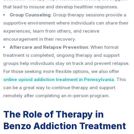
that lead to misuse and develop healthier responses.
Group Counseling
: Group therapy sessions provide a
supportive environment where individuals can share their
experiences, learn from others, and receive
encouragement in their recovery.
Aftercare and Relapse Prevention
: When formal
treatment is completed, ongoing therapy and support
groups help individuals stay on track and prevent relapse.
For those seeking more flexible options, we also offer
online opioid addiction treatment in Pennsylvania
. This
can be a great way to continue therapy and support
remotely after completing an in-person program.
The Role of Therapy in
Benzo Addiction Treatment