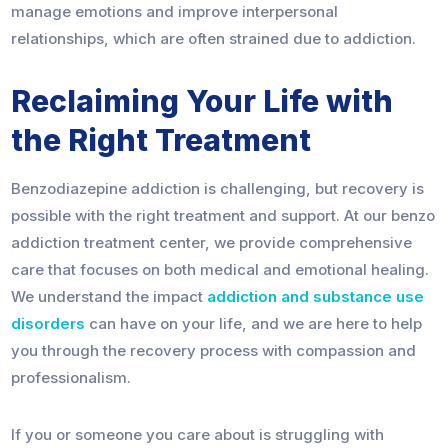
manage emotions and improve interpersonal
relationships, which are often strained due to addiction.
Reclaiming Your Life with
the Right Treatment
Benzodiazepine addiction is challenging, but recovery is
possible with the right treatment and support. At our benzo
addiction treatment center, we provide comprehensive
care that focuses on both medical and emotional healing.
We understand the impact
addiction and substance use
disorders
can have on your life, and we are here to help
you through the recovery process with compassion and
professionalism.
If you or someone you care about is struggling with