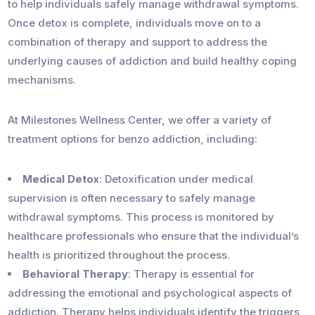
to help individuals safely manage withdrawal symptoms.
Once detox is complete, individuals move on to a
combination of therapy and support to address the
underlying causes of addiction and build healthy coping
mechanisms.
At Milestones Wellness Center, we offer a variety of
treatment options for benzo addiction, including:
Medical Detox
: Detoxification under medical
supervision is often necessary to safely manage
withdrawal symptoms. This process is monitored by
healthcare professionals who ensure that the individual’s
health is prioritized throughout the process.
Behavioral Therapy
: Therapy is essential for
addressing the emotional and psychological aspects of
addiction. Therapy helps individuals identify the triggers