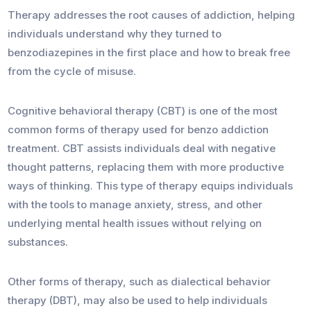
Therapy addresses the root causes of addiction, helping
individuals understand why they turned to
benzodiazepines in the first place and how to break free
from the cycle of misuse.
Cognitive behavioral therapy (CBT) is one of the most
common forms of therapy used for benzo addiction
treatment. CBT assists individuals deal with negative
thought patterns, replacing them with more productive
ways of thinking. This type of therapy equips individuals
with the tools to manage anxiety, stress, and other
underlying mental health issues without relying on
substances.
Other forms of therapy, such as dialectical behavior
therapy (DBT), may also be used to help individuals