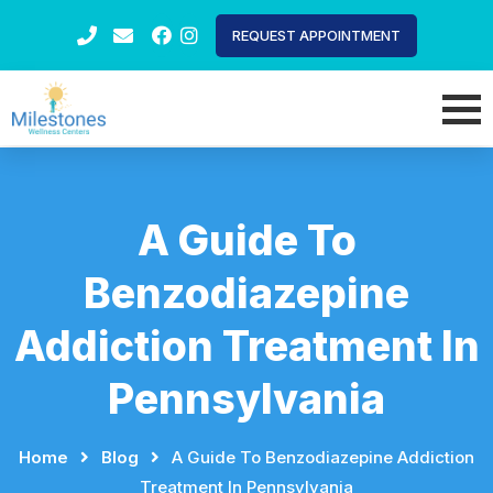
REQUEST APPOINTMENT
A Guide To
Benzodiazepine
Addiction Treatment In
Pennsylvania
Home
⠀
⠀
Blog
⠀
⠀
A Guide To Benzodiazepine Addiction
Treatment In Pennsylvania