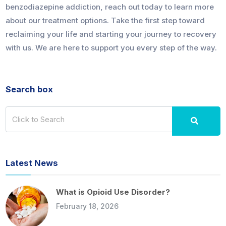
benzodiazepine addiction, reach out today to learn more
about our treatment options. Take the first step toward
reclaiming your life and starting your journey to recovery
with us. We are here to support you every step of the way.
Search box
Latest News
What is Opioid Use Disorder?
February 18, 2026