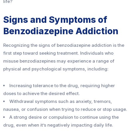
life?
Signs and Symptoms of
Benzodiazepine Addiction
Recognizing the signs of benzodiazepine addiction is the
first step toward seeking treatment. Individuals who
misuse benzodiazepines may experience a range of
physical and psychological symptoms, including:
Increasing tolerance to the drug, requiring higher
doses to achieve the desired effect.
Withdrawal symptoms such as anxiety, tremors,
nausea, or confusion when trying to reduce or stop usage.
A strong desire or compulsion to continue using the
drug, even when it’s negatively impacting daily life.