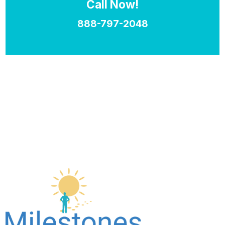
Call Now!
888-797-2048