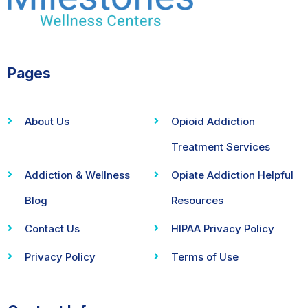
Pages
About Us
Opioid Addiction
Treatment Services
Addiction & Wellness
Opiate Addiction Helpful
Blog
Resources
Contact Us
HIPAA Privacy Policy
Privacy Policy
Terms of Use